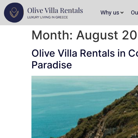
Why us
Ou
Month:
August 2
Olive Villa Rentals in 
Paradise