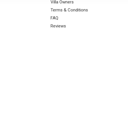
Villa Owners
Terms & Conditions
FAQ
Reviews