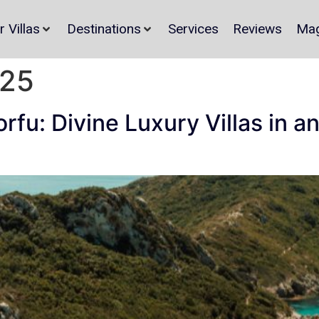
r Villas
Destinations
Services
Reviews
Mag
025
Corfu: Divine Luxury Villas in 