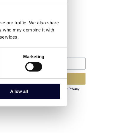
Follow us
Facebook
se our traffic. We also share
ers who may combine it with
Instagram
 services.
Linkedin
Newsletter
Marketing
Subscribe
By clicking Subscribe you agree to our Privacy
Allow all
Policy and Terms & Conditions.