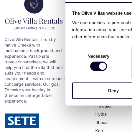
Destination
The Olive Villas website us
We use cookies to personalis
All destinations
information about your use of
Aegina
other information that you’ve
Olive Villa Rentals is run by
Alonissos
native Greeks with
Andros
Consent
multinational background and
Necessary
experience. Passionate
Antiparos
Selection
travelers ourselves, we will
Athens
help you find the villa that best
Chios
suits your needs and
complement it with exceptional
Corfu
concierge services. Our goal:
Crete
To make your holiday in
Deny
Greece an unforgettable
Evia
experience.
Halkidiki
Hydra
Ithaca
Kea