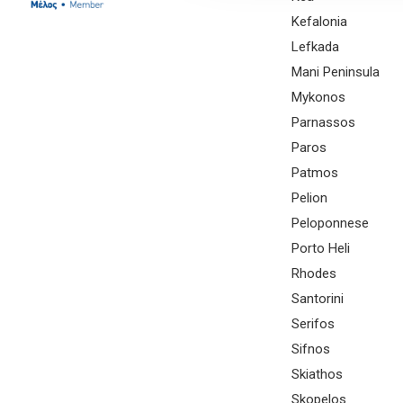
Kefalonia
Lefkada
Mani Peninsula
Mykonos
Parnassos
Paros
Patmos
Pelion
Peloponnese
Porto Heli
Rhodes
Santorini
Serifos
Sifnos
Skiathos
Skopelos