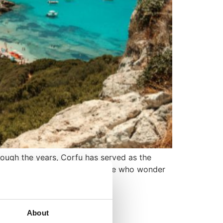
rough the years, Corfu has served as the
all-inclusive tourism. For those who wonder
About