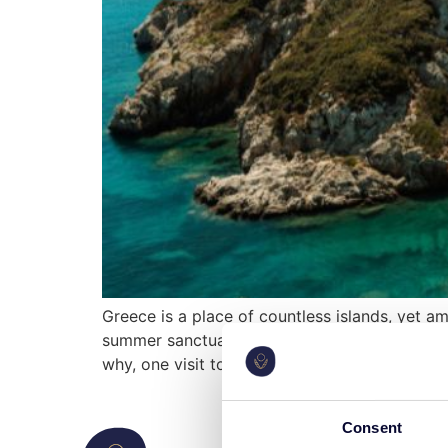
Greece is a place of countless islands, yet a
summer sanctuary of royalty, the serene hide
why, one visit to Corfu […]
Consent