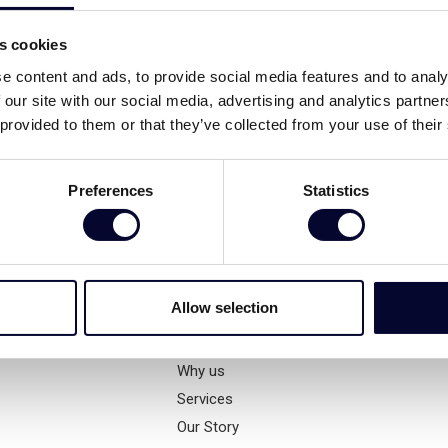
s
All Villas
es cookies
e content and ads, to provide social media features and to analy
Our Villas
 our site with our social media, advertising and analytics partn
Exclusively Managed
 provided to them or that they’ve collected from your use of their
Beachfront
Family
Preferences
Statistics
Secluded
High End
Small Gems
Winter
Allow selection
Company
Why us
Services
Our Story