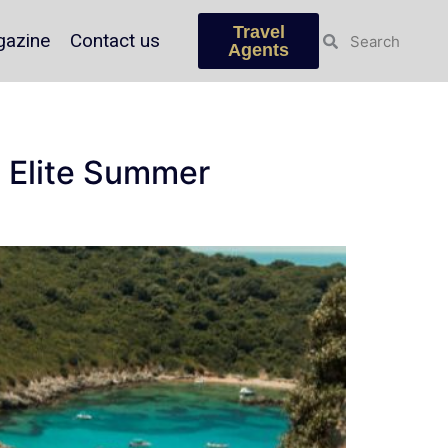
Travel
azine
Contact us
Agents
an Elite Summer