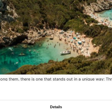
mong them, there is one that stands out in a unique way: Th
away of adored celebrities, and the hotbed of alternative 
Details