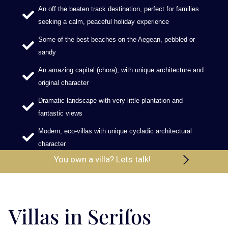
An off the beaten track destination, perfect for families
seeking a calm, peaceful holiday experience
Some of the best beaches on the Aegean, pebbled or
sandy
An amazing capital (chora), with unique architecture and
original character
Dramatic landscape with very little plantation and
fantastic views
Modern, eco-villas with unique cycladic architectural
character
You own a villa? Lets talk!
Villas in Serifos