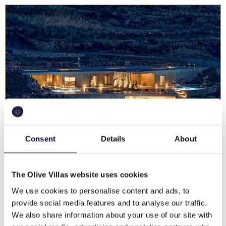
Consent
Details
About
Villa Solymare Estate
The Olive Villas website uses cookies
Serifos
We use cookies to personalise content and ads, to
€ 2,300 - 2,700 / night
provide social media features and to analyse our traffic.
Unforgettable views, swimming pool, family & groups
We also share information about your use of our site with