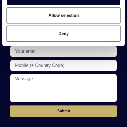
We manage over 300 exceptional villas throughout Greece
and its islands. Get personalised recommendations from
our team to help find the perfect villa for you and your
guests.
Allow selection
Deny
Submit