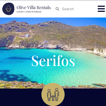
Serifos