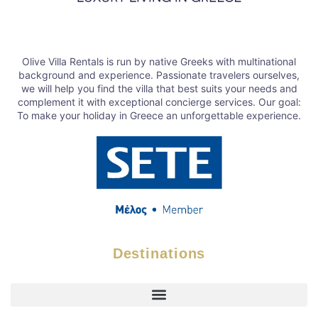
Olive Villa Rentals is run by native Greeks with multinational
background and experience. Passionate travelers ourselves,
we will help you find the villa that best suits your needs and
complement it with exceptional concierge services. Our goal:
To make your holiday in Greece an unforgettable experience.
Destinations