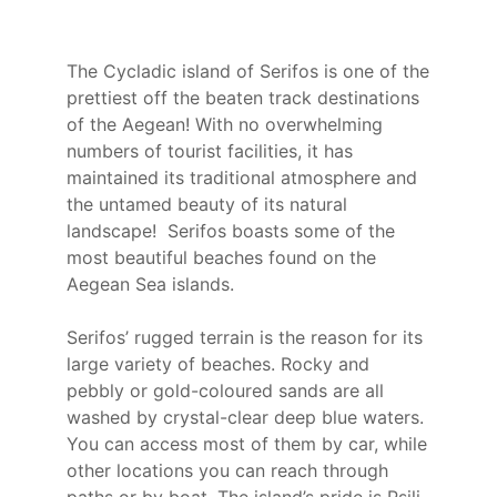
The Cycladic island of Serifos is one of the
prettiest off the beaten track destinations
of the Aegean! With no overwhelming
numbers of tourist facilities, it has
maintained its traditional atmosphere and
the untamed beauty of its natural
landscape! Serifos boasts some of the
most beautiful beaches found on the
Aegean Sea islands.
Serifos’ rugged terrain is the reason for its
large variety of beaches. Rocky and
pebbly or gold-coloured sands are all
washed by crystal-clear deep blue waters.
You can access most of them by car, while
other locations you can reach through
paths or by boat. The island’s pride is Psili