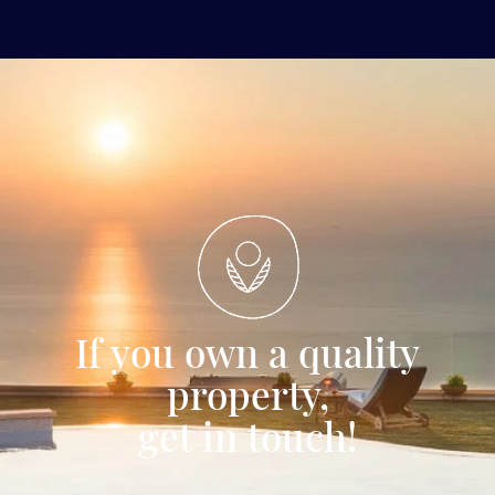
If you own a quality
property,
get in touch!