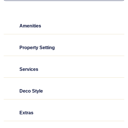
Amenities
Property Setting
Services
Deco Style
Extras