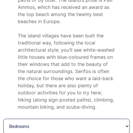
Ammos, which has received an award as
the top beach among the twenty best
beaches in Europe.
The island villages have been built the
traditional way, following the local
architectural style; you’ll see white-washed
little houses with blue-coloured frames on
their windows that add to the beauty of
the natural surroundings. Serifos is often
the choice for those who want a laid-back
holiday, but there are also plenty of
outdoor activities for you to try here;
hiking (along sign-posted paths), climbing,
mountain biking, and scuba-diving.