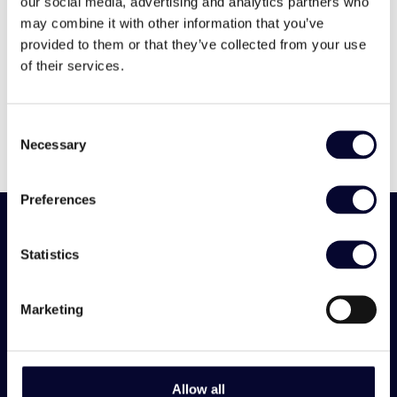
12
6
6
our social media, advertising and analytics partners who
may combine it with other information that you’ve
provided to them or that they’ve collected from your use
View Villa
of their services.
Consent
Necessary
Selection
Preferences
Statistics
Need a
Marketing
recommendation?
Allow all