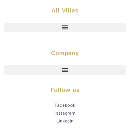
All Villas
Company
Follow us
Facebook
Instagram
Linkedin