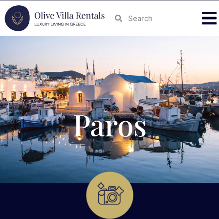
Paros