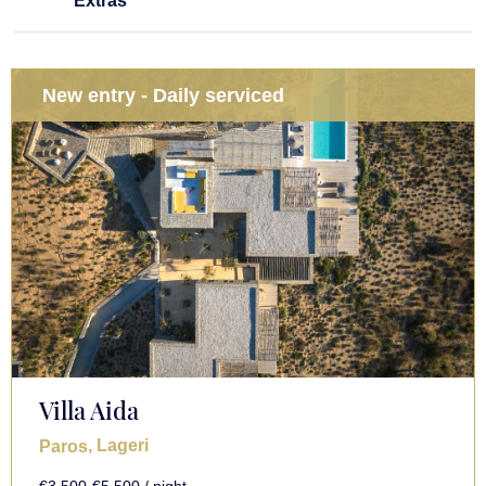
Extras
New entry - Daily serviced
Villa Aida
, Lageri
Paros
€3,500-€5,500 / night