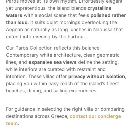
Paros moves at its own rhythm. Effortlessly elegant
yet unpretentious, the island blends
crystalline
waters
with a social scene that feels
polished rather
than loud
. It suits quiet mornings overlooking the
Aegean as naturally as long lunches in Naoussa that
extend into evening by the harbour.
Our Paros Collection reflects this balance.
Contemporary white architecture, clean geometric
lines, and
expansive sea views
define the setting,
while interiors are curated with restraint and
intention. These villas offer
privacy without isolation
,
placing you within easy reach of the island’s finest
beaches, dining, and sailing experiences.
For guidance in selecting the right villa or comparing
destinations across Greece,
contact our concierge
team
.