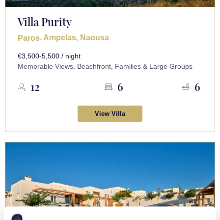
Villa Purity
, Ampelas, Naousa
Paros
€3,500-5,500 / night
Memorable Views, Beachfront, Families & Large Groups
12
6
6
View Villa