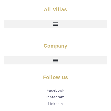
All Villas
Company
Follow us
Facebook
Instagram
Linkedin