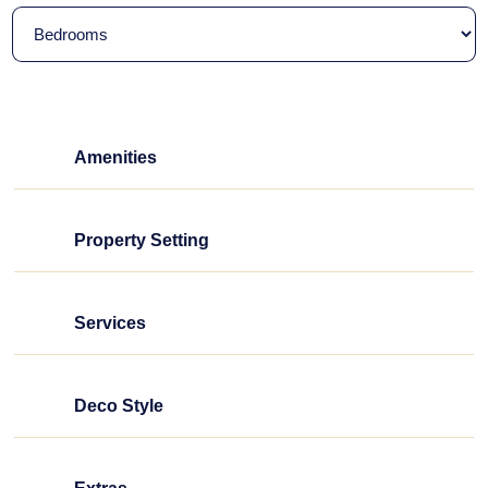
Amenities
Property Setting
Services
Deco Style