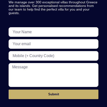
We manage over 300 exceptional villas throughout Greece
and its islands. Get personalised recommendations from
our team to help find the perfect villa for you and your
guests.
Submit