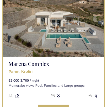
Marena Complex
, Krotiri
Paros
€2,000-3,700 / night
Memorabe views,Pool, Families and Large groups
18
8
9