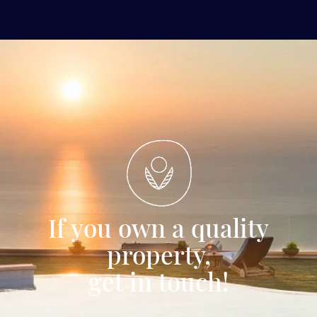
If you own a quality
property,
get in touch!