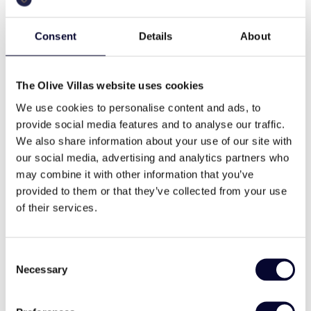
Consent
Details
About
The Olive Villas website uses cookies
Villa Amiata
We use cookies to personalise content and ads, to
provide social media features and to analyse our traffic.
, Parikia, Parasporos
Paros
We also share information about your use of our site with
our social media, advertising and analytics partners who
€ 3,850 - 5,500 / night
Pool, Families & Groups, Memorable views
may combine it with other information that you’ve
provided to them or that they’ve collected from your use
18
8
8
of their services.
View Villa
Consent
Necessary
Selection