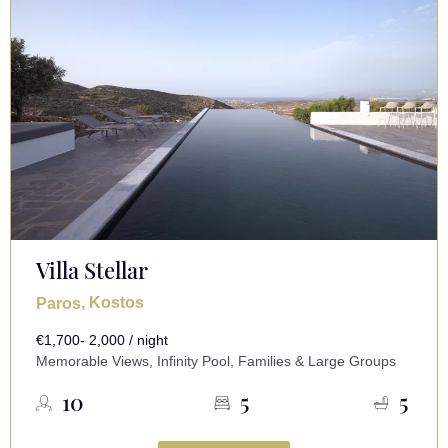
Villa Stellar
, Kostos
Paros
€1,700- 2,000 / night
Memorable Views, Infinity Pool, Families & Large Groups
10
5
5