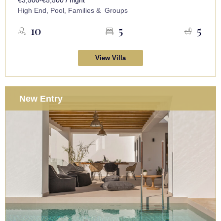
High End, Pool, Families & Groups
10
5
5
View Villa
New Entry