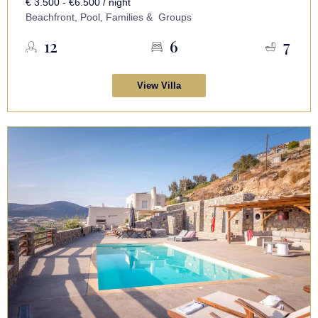
€ 3.500 - €6.500 / night
Beachfront, Pool, Families & Groups
12
6
7
View Villa