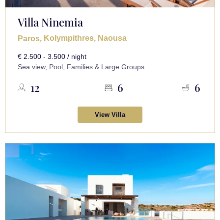
Villa Ninemia
, Kolympithres, Naousa
Paros
€ 2.500 - 3.500 / night
Sea view, Pool, Families & Large Groups
12
6
6
View Villa