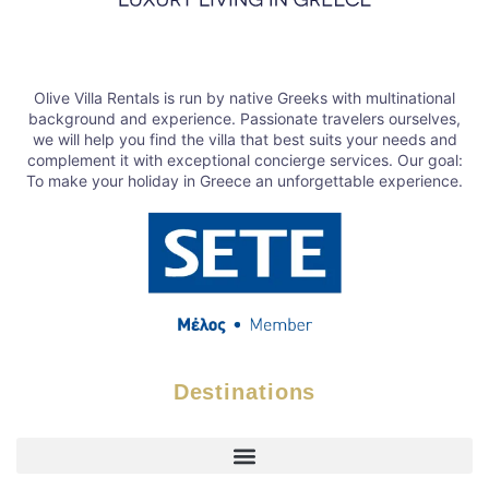
Olive Villa Rentals is run by native Greeks with multinational
background and experience. Passionate travelers ourselves,
we will help you find the villa that best suits your needs and
complement it with exceptional concierge services. Our goal:
To make your holiday in Greece an unforgettable experience.
Destinations