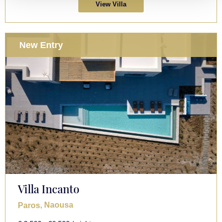
View Villa
New Entry
Villa Incanto
, Naousa
Paros