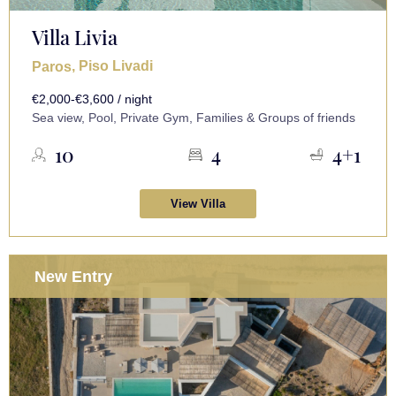
Villa Livia
, Piso Livadi
Paros
€2,000-€3,600 / night
Sea view, Pool, Private Gym, Families & Groups of friends
10
4
4+1
View Villa
New Entry