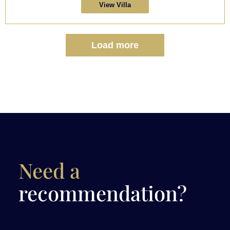
View Villa
Load more
Need a
recommendation?