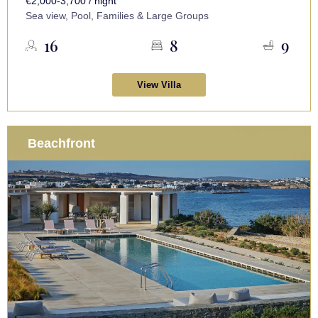
€2,000-3,700 / night
Sea view, Pool, Families & Large Groups
16
8
9
View Villa
Beachfront