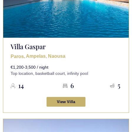
Villa Gaspar
, Ampelas, Naousa
Paros
€1,200-3,500 / night
Top location, basketball court, infinity pool
14
6
5
View Villa