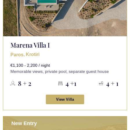
Marena Villa I
, Krotiri
Paros
€1,100 - 2,200 / night
Memorable views, private pool, separate guest house
8 + 2
4 +1
4 + 1
View Villa
New Entry