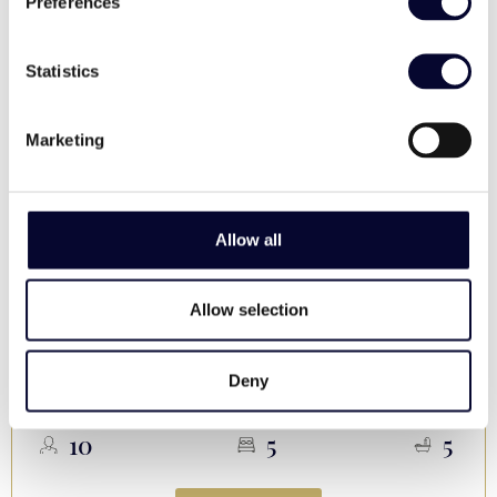
Preferences
Statistics
Marketing
Allow all
Villa Skyness
Allow selection
, Parasporos
Paros
Upon Request / night
Deny
Sea view, Pool, Families, High end, Secluded
10
5
5