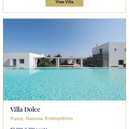
View Villa
Villa Dolce
, Naousa, Kolimpithres
Paros