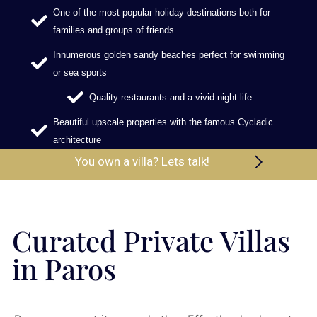
One of the most popular holiday destinations both for
families and groups of friends
Innumerous golden sandy beaches perfect for swimming
or sea sports
Quality restaurants and a vivid night life
Beautiful upscale properties with the famous Cycladic
architecture
You own a villa? Lets talk!
Curated Private Villas
in Paros