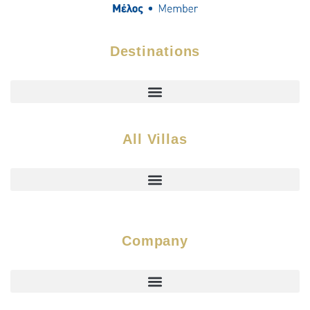
Destinations
All Villas
Company