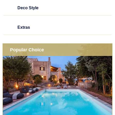
Deco Style
Extras
Popular Choice