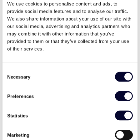
View Villa
We use cookies to personalise content and ads, to
provide social media features and to analyse our traffic.
We also share information about your use of our site with
our social media, advertising and analytics partners who
may combine it with other information that you’ve
provided to them or that they’ve collected from your use
of their services.
Consent
Necessary
Selection
Preferences
Villa Roque
Statistics
,
Mani Peninsula
Peloponnese
Marketing
€850-1.200 / night