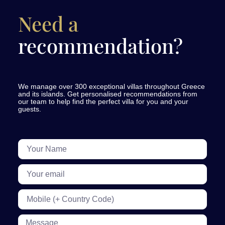
Need a
recommendation?
We manage over 300 exceptional villas throughout Greece
and its islands. Get personalised recommendations from
our team to help find the perfect villa for you and your
guests.