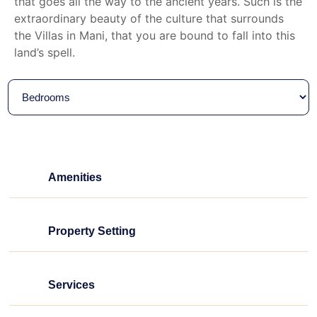
that goes all the way to the ancient years. Such is the
extraordinary beauty of the culture that surrounds
the Villas in Mani, that you are bound to fall into this
land’s spell.
Amenities
Property Setting
Services