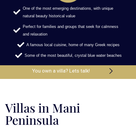
One of the most emerging destinations, with unique
natural beauty historical value
Perfect for families and groups that seek for calmness
and relaxation
A famous local cuisine, home of many Greek recipes
Some of the most beautiful, crystal blue water beaches
You own a villa? Lets talk!
Villas in Mani
Peninsula