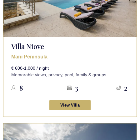
Villa Niove
Mani Peninsula
€ 600-1,000 / night
Memorable views, privacy, pool, family & groups
8
3
2
View Villa