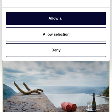
Privacy, memorable views, pool, family & groups
13
6
4
Allow all
View Villa
Allow selection
Deny