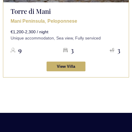
Torre di Mani
,
Mani Peninsula
Peloponnese
€1,200-2,300 / night
Unique accommodaton, Sea view, Fully serviced
9
3
3
View Villa