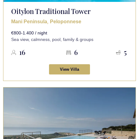
Oitylon Traditional Tower
,
Mani Peninsula
Peloponnese
€800-1.400 / night
Sea view, calmness, pool, family & groups
16
6
5
View Villa