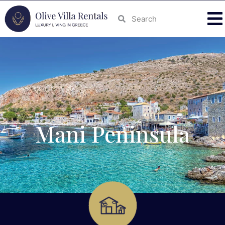
Mani Peninsula