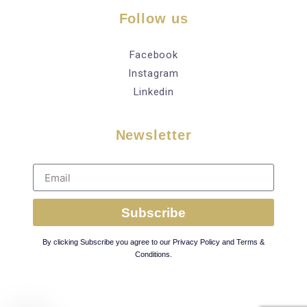
Follow us
Facebook
Instagram
Linkedin
Newsletter
Subscribe
By clicking Subscribe you agree to our Privacy Policy and Terms &
Conditions.