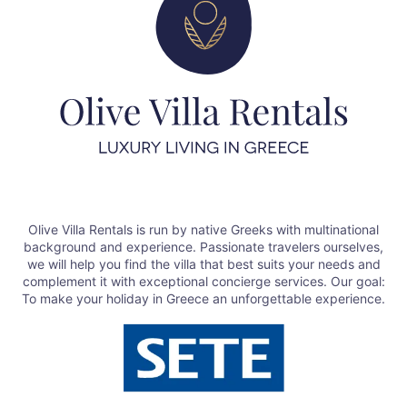
Olive Villa Rentals is run by native Greeks with multinational
background and experience. Passionate travelers ourselves,
we will help you find the villa that best suits your needs and
complement it with exceptional concierge services. Our goal:
To make your holiday in Greece an unforgettable experience.