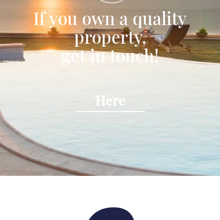
If you own a quality
property,
get in touch!
Here