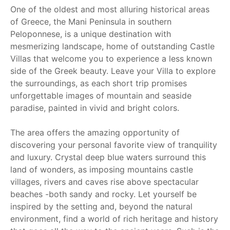
One of the oldest and most alluring historical areas
of Greece, the Mani Peninsula in southern
Peloponnese, is a unique destination with
mesmerizing landscape, home of outstanding Castle
Villas that welcome you to experience a less known
side of the Greek beauty. Leave your Villa to explore
the surroundings, as each short trip promises
unforgettable images of mountain and seaside
paradise, painted in vivid and bright colors.
The area offers the amazing opportunity of
discovering your personal favorite view of tranquility
and luxury. Crystal deep blue waters surround this
land of wonders, as imposing mountains castle
villages, rivers and caves rise above spectacular
beaches -both sandy and rocky. Let yourself be
inspired by the setting and, beyond the natural
environment, find a world of rich heritage and history