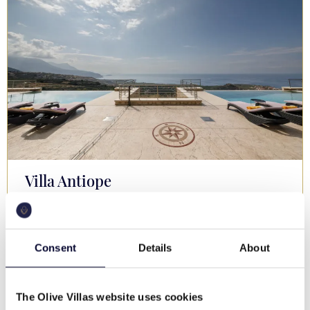
Villa Antiope
Mani Peninsula
€ 1,100-1,900 / night
Memorable views, privacy, pool, family & groups
Consent
Details
About
16
6
4
The Olive Villas website uses cookies