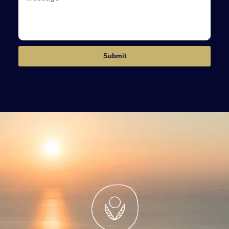
Submit