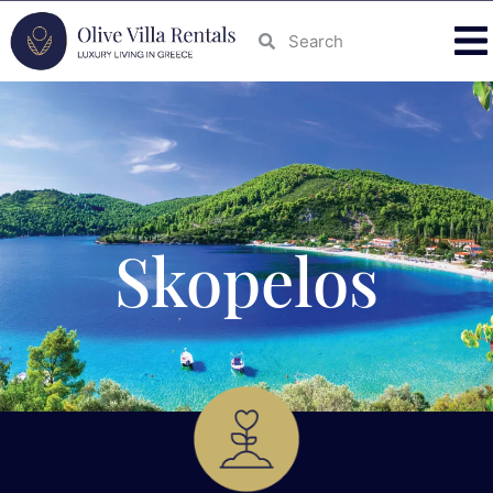
Skopelos