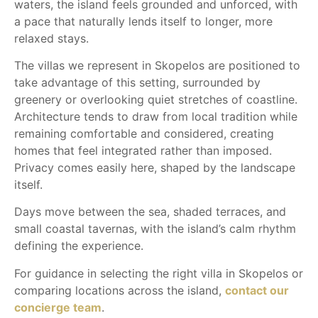
waters, the island feels grounded and unforced, with
a pace that naturally lends itself to longer, more
relaxed stays.
The villas we represent in Skopelos are positioned to
take advantage of this setting, surrounded by
greenery or overlooking quiet stretches of coastline.
Architecture tends to draw from local tradition while
remaining comfortable and considered, creating
homes that feel integrated rather than imposed.
Privacy comes easily here, shaped by the landscape
itself.
Days move between the sea, shaded terraces, and
small coastal tavernas, with the island’s calm rhythm
defining the experience.
For guidance in selecting the right villa in Skopelos or
comparing locations across the island,
contact our
concierge team
.