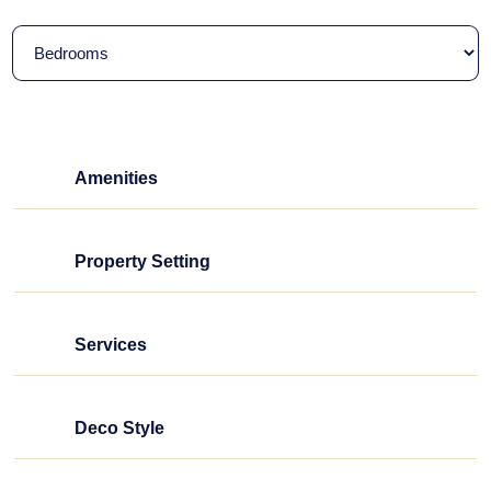
Amenities
Property Setting
Services
Deco Style