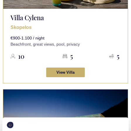
Villa Cylena
Skopelos
€900-1.100 / night
Beachfront, great views, pool, privacy
10
5
5
View Villa