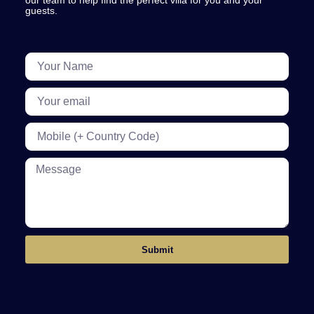
our team to help find the perfect villa for you and your
guests.
Submit