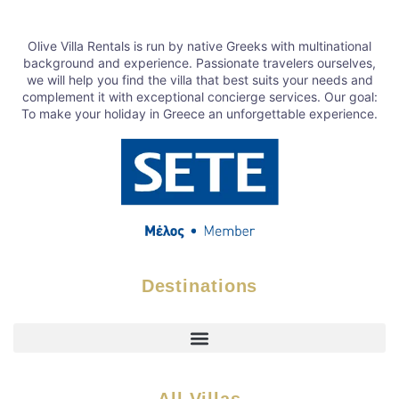
Olive Villa Rentals is run by native Greeks with multinational
background and experience. Passionate travelers ourselves,
we will help you find the villa that best suits your needs and
complement it with exceptional concierge services. Our goal:
To make your holiday in Greece an unforgettable experience.
Destinations