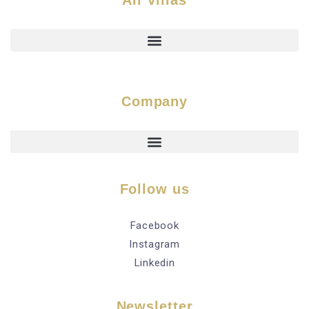
All Villas
Company
Follow us
Facebook
Instagram
Linkedin
Newsletter