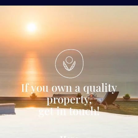
If you own a quality
property,
get in touch!