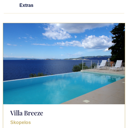
Extras
Villa Breeze
Skopelos