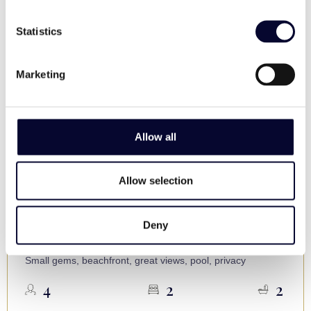
Statistics
Marketing
Allow all
Allow selection
Villa Selena
Skopelos
Deny
€ 450 - 550 / night
Small gems, beachfront, great views, pool, privacy
4
2
2