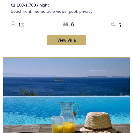
€1,100-1,700 / night
Beachfront, memorable views, pool, privacy
12
6
5
View Villa