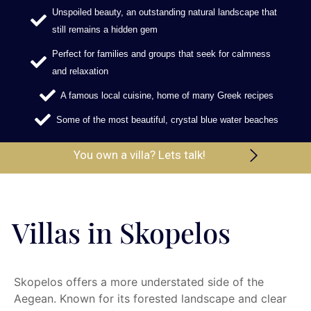
Unspoiled beauty, an outstanding natural landscape that
still remains a hidden gem
Perfect for families and groups that seek for calmness
and relaxation
A famous local cuisine, home of many Greek recipes
Some of the most beautiful, crystal blue water beaches
You own a villa? Lets talk!
Villas in Skopelos
Skopelos offers a more understated side of the
Aegean. Known for its forested landscape and clear