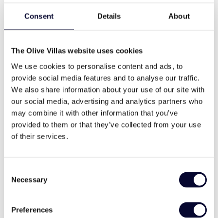
Consent
Details
About
The Olive Villas website uses cookies
We use cookies to personalise content and ads, to
provide social media features and to analyse our traffic.
Villa Cybele
We also share information about your use of our site with
Skopelos
our social media, advertising and analytics partners who
may combine it with other information that you’ve
€600-1000 / night
provided to them or that they’ve collected from your use
Small gems, beachfront, great views, pool, privacy
of their services.
6
3
2
Consent
View Villa
Necessary
Selection
Preferences