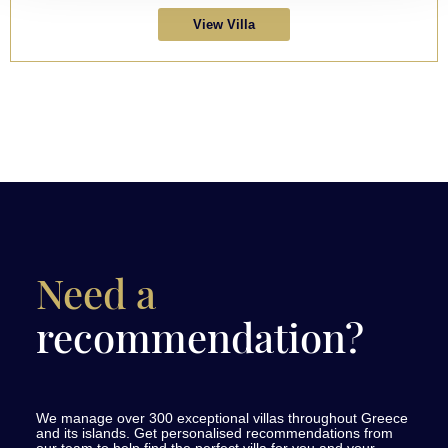
View Villa
Need a
recommendation?
We manage over 300 exceptional villas throughout Greece
and its islands. Get personalised recommendations from