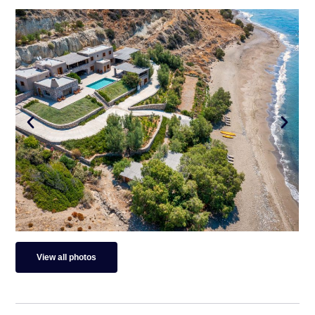
View all photos