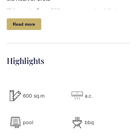
Welcome to
Casa di Mare
, a serene retreat that
blends understated luxury with the natural beauty of
Read more
Crete’s south coast. Nestled on the secluded
Meakis
Beach
, just 2 km west of the charming village of
Arvi, this beachfront villa offers an unparalleled
holiday experience.
Highlights
Immerse yourself in the pristine beauty of Crete’s
coastline: golden sands, warm crystalline waters,
and sand dunes adorned with delicate sand lilies
blooming in August. Surrounding pine and cedar-
covered hills add to the allure of this idyllic escape.
600 sq.m
a.c.
Every summer, witness the magical journey of the
Caretta caretta
sea turtles as they lay their eggs in
June, with tiny hatchlings embarking on their ocean
adventure come August.
pool
bbq
The Villa