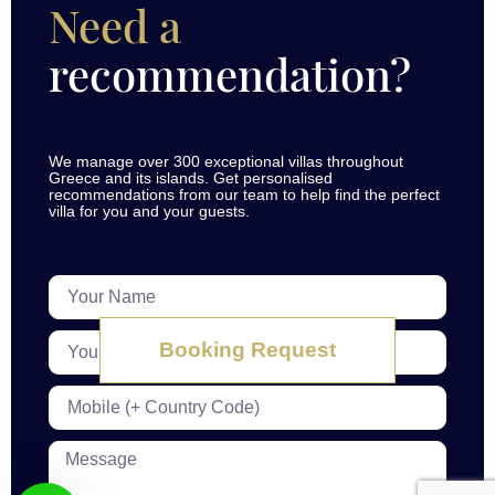
Need a
recommendation?
We manage over 300 exceptional villas throughout
Greece and its islands. Get personalised
recommendations from our team to help find the perfect
villa for you and your guests.
Booking Request