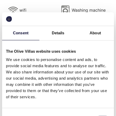
At
Casa di Mare
, every detail has been designed for
comfort, convenience, and a sense of exclusivity.
wifi
Washing machine
The spacious living room, with panoramic views of
both the sea and mountains, seamlessly connects to
the dining area and a fully equipped professional-
tennis court
cable tv
Consent
Details
About
grade kitchen capable of catering for large
gatherings.
The villa’s outdoor spaces evoke the ambiance of a
The Olive Villas website uses cookies
beach front
family
private resort. Four pergola-covered terraces,
We use cookies to personalise content and ads, to
complete with built-in seating and dining areas, offer
provide social media features and to analyse our traffic.
the perfect settings for al fresco meals, sunset
We also share information about your use of our site with
drinks, or leisurely evenings under the stars. Two
high end
secluded
our social media, advertising and analytics partners who
terraces feature barbeque areas, one located
may combine it with other information that you’ve
directly by the sea, while an additional outdoor
provided to them or that they’ve collected from your use
kitchen ensures effortless entertaining.
of their services.
memorable views
daily cleaning
The villa comprises two main blocks—the main
house and a guesthouse block—plus an extra
Consent