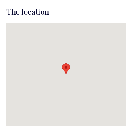
The location