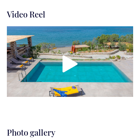
Video Reel
Photo gallery