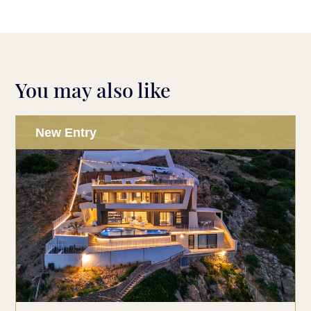
You may also like
New Entry