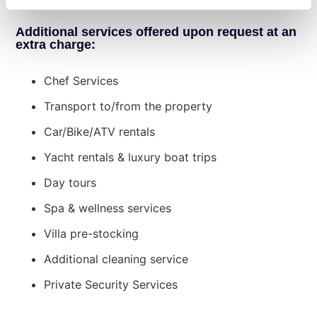
Training weights, Table Tennis.
Bedroom 5 (Master Suite)
: Double bed,
ensuite bathroom with stand-alone
Additional services offered upon request at an
shower.
extra charge:
Guesthouse Block:
Chef Services
First Level
Family Room 1
: Two bedrooms—one with
Transport to/from the property
a double bed, the other with three single
Car/Bike/ATV rentals
beds—plus one shared ensuite bathroom
with stand-alone shower.
Yacht rentals & luxury boat trips
Bedroom 6
: Double bed, single bed,
Day tours
ensuite bathroom with stand-alone
shower.
Spa & wellness services
Second Level
Villa pre-stocking
Family Room 2
: Two bedrooms—one with
a double bed, the other with two single
Additional cleaning service
beds—plus one shared ensuite bathroom
Private Security Services
with stand-alone shower.
Bedroom 7
: Double bed, ensuite