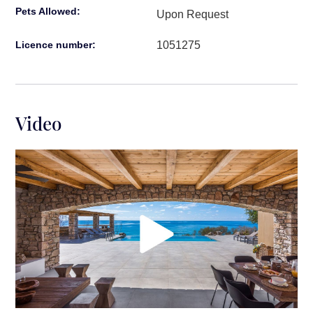
bathroom with stand-alone shower.
Pets Allowed:
Upon Request
Extra Guest Room by the Sea:
1051275
Licence number:
Bedroom 8
: Double bed, ensuite bathroom
with stand-alone shower.
Surroundings:
Video
Distance from Heraklion Airport: 1 hr 20 min. drive
time
Distance from nearest beach: a few meters away