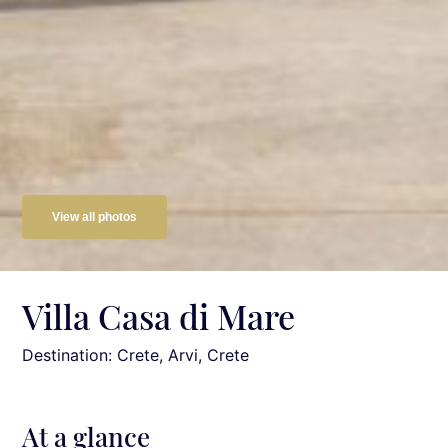
View all photos
Villa Casa di Mare
Destination: Crete
, Arvi, Crete
At a glance