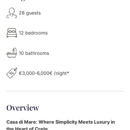
28 guests
12 bedrooms
10 bathrooms
€3,000-6,000€ /night*
Overview
Casa di Mare: Where Simplicity Meets Luxury in
the Heart of Crete