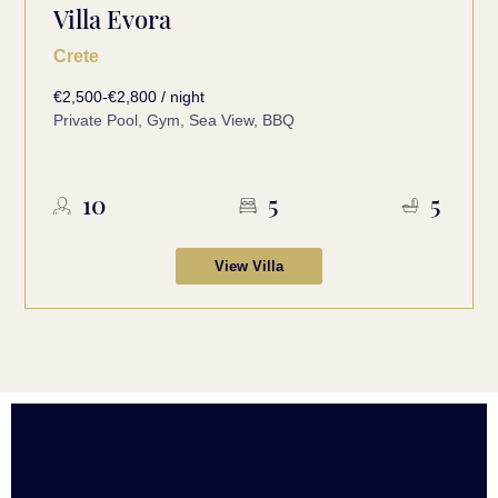
Villa Evora
Crete
€2,500-€2,800 / night
Private Pool, Gym, Sea View, BBQ
10
5
5
View Villa