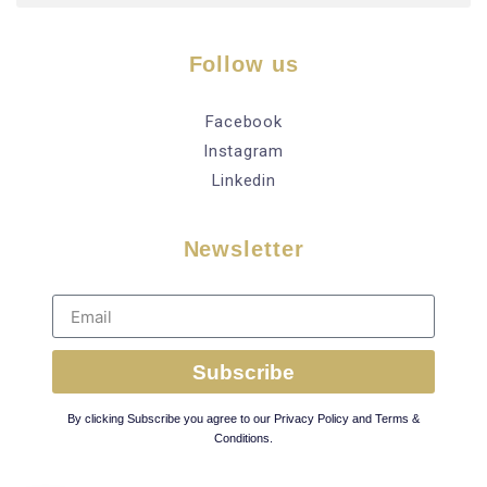
Follow us
Facebook
Instagram
Linkedin
Newsletter
Subscribe
By clicking Subscribe you agree to our Privacy Policy and Terms &
Conditions.