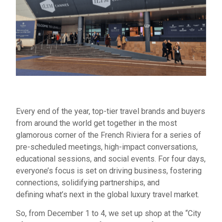
Every end of the year, top-tier travel brands and buyers
from around the world get together in the most
glamorous corner of the French Riviera for a series of
pre-scheduled meetings, high-impact conversations,
educational sessions, and social events. For four days,
everyone’s focus is set on driving business, fostering
connections, solidifying partnerships, and
defining what’s next in the global luxury travel market.
So, from December 1 to 4, we set up shop at the “City