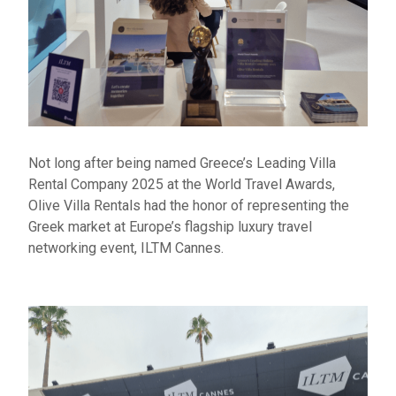
Not long after being named Greece’s Leading Villa
Rental Company 2025 at the World Travel Awards,
Olive Villa Rentals had the honor of
representing
the
Greek market at Europe’s flagship luxury travel
networking event, ILTM Cannes.