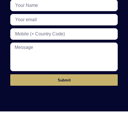
Submit