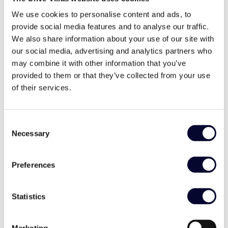
Heading back home from the dazzling Cannes, we felt
recharged and, as always, ready to lead the way in
We use cookies to personalise content and ads, to
making Greece a benchmark for modern luxury travel
provide social media features and to analyse our traffic.
experiences.
We also share information about your use of our site with
our social media, advertising and analytics partners who
Stay tuned!
may combine it with other information that you’ve
provided to them or that they’ve collected from your use
of their services.
Share
Consent
Necessary
Selection
Facebook
Twitter
LinkedIn
Preferences
Statistics
Marketing