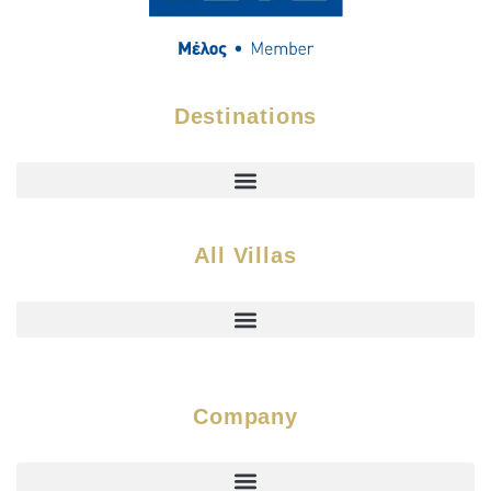
Destinations
All Villas
Company