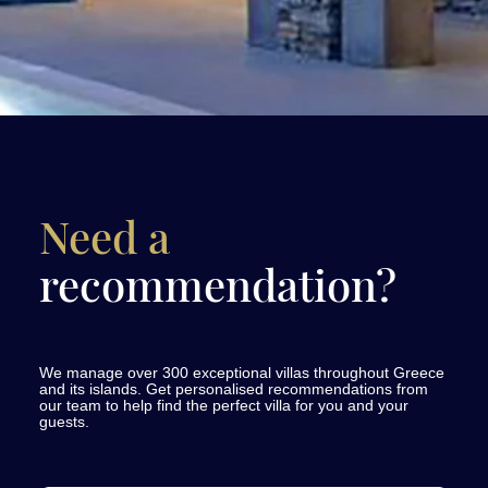
Need a
recommendation?
We manage over 300 exceptional villas throughout Greece
and its islands. Get personalised recommendations from
our team to help find the perfect villa for you and your
guests.