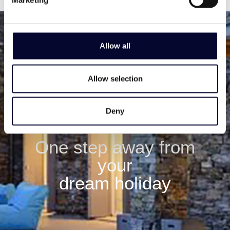
Allow all
Allow selection
Deny
One step away from
your
dream holiday