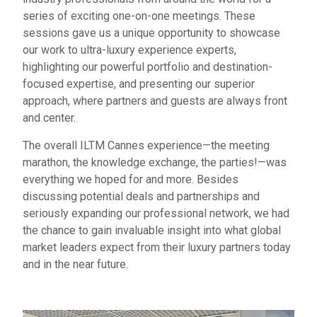
series of exciting one-on-one meetings. These
sessions gave us a unique opportunity to showcase
our work to ultra-luxury experience experts,
highlighting our powerful portfolio and destination-
focused expertise, and presenting our superior
approach, where partners and guests are always front
and center.
The overall ILTM Cannes experience—the meeting
marathon, the knowledge exchange, the parties!—was
everything we hoped for and more. Besides
discussing potential deals and partnerships and
seriously expanding our professional network, we had
the chance to gain invaluable insight into what global
market leaders expect from their luxury partners today
and in the near future.