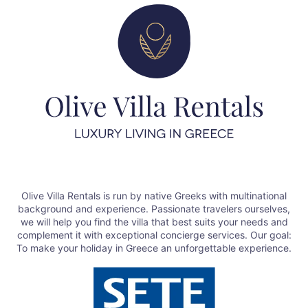
Olive Villa Rentals is run by native Greeks with multinational
background and experience. Passionate travelers ourselves,
we will help you find the villa that best suits your needs and
complement it with exceptional concierge services. Our goal:
To make your holiday in Greece an unforgettable experience.