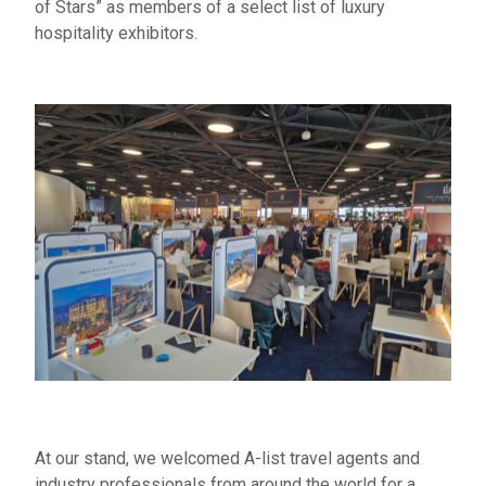
of Stars” as members of a select list of luxury
hospitality exhibitors.
At our stand, we welcomed A-list travel agents and
industry professionals from around the world for a