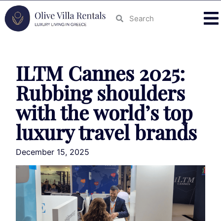
ILTM Cannes 2025:
Rubbing shoulders
with the world’s top
luxury travel brands
December 15, 2025