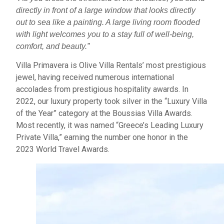
directly in front of a large window that looks directly
out to sea like a painting. A large living room flooded
with light welcomes you to a stay full of well-being,
comfort, and beauty.”
Villa Primavera is Olive Villa Rentals’ most prestigious
jewel, having received numerous international
accolades from prestigious hospitality awards. In
2022, our luxury property took silver in the “Luxury Villa
of the Year” category at the Boussias Villa Awards.
Most recently, it was named “Greece’s Leading Luxury
Private Villa,” earning the number one honor in the
2023 World Travel Awards.