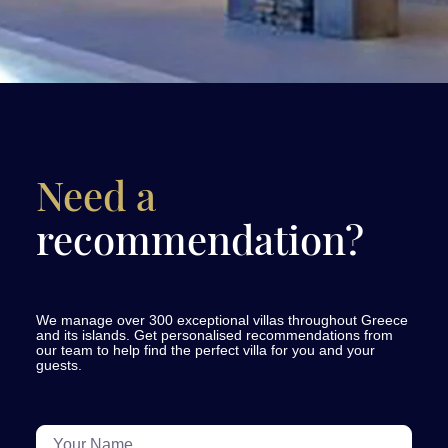
Need a
recommendation?
We manage over 300 exceptional villas throughout Greece
and its islands. Get personalised recommendations from
our team to help find the perfect villa for you and your
guests.