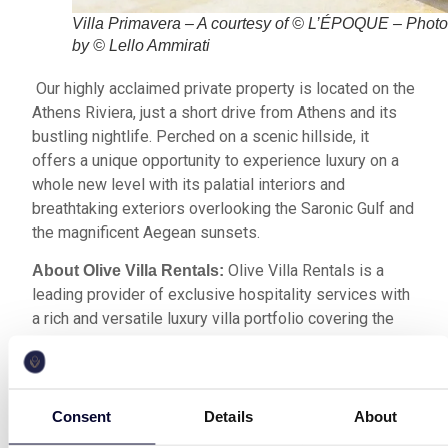
Villa Primavera – A courtesy of © L’ÉPOQUE – Phot
by © Lello Ammirati
Our highly acclaimed private property is located on the
Athens Riviera, just a short drive from Athens and its
bustling nightlife. Perched on a scenic hillside, it
offers a unique opportunity to experience luxury on a
whole new level with its palatial interiors and
breathtaking exteriors overlooking the Saronic Gulf and
the magnificent Aegean sunsets.
Olive Villa Rentals is a
About Olive Villa Rentals:
leading provider of exclusive hospitality services with
a rich and versatile luxury villa portfolio covering the
most acclaimed destinations across Greece.
The legendary French magazine
About L’EPOQUE:
was founded in Paris in 1845 and was recently
Consent
Details
About
acquired by the Nereides De Bourbon Group, which