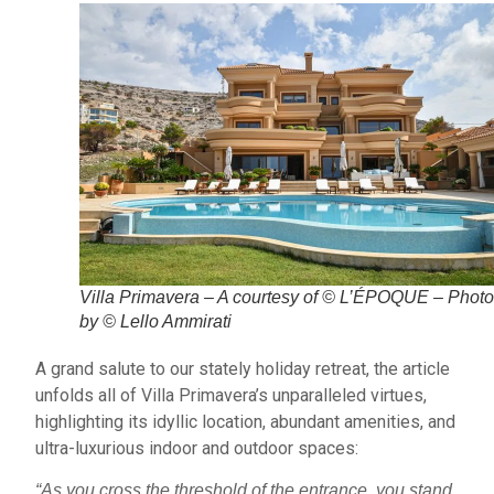
Villa Primavera – A courtesy of © L’ÉPOQUE – Phot
by © Lello Ammirati
A grand salute to our stately holiday retreat, the article
unfolds all of Villa Primavera’s unparalleled virtues,
highlighting its idyllic location, abundant amenities, and
ultra-luxurious indoor and outdoor spaces:
“As you cross the threshold of the entrance, you stand