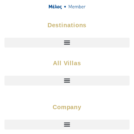
Destinations
All Villas
Company