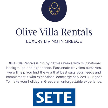
Olive Villa Rentals is run by native Greeks with multinational
background and experience. Passionate travelers ourselves,
we will help you find the villa that best suits your needs and
complement it with exceptional concierge services. Our goal:
To make your holiday in Greece an unforgettable experience.