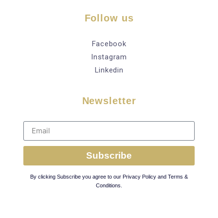
Follow us
Facebook
Instagram
Linkedin
Newsletter
Subscribe
By clicking Subscribe you agree to our Privacy Policy and Terms &
Conditions.