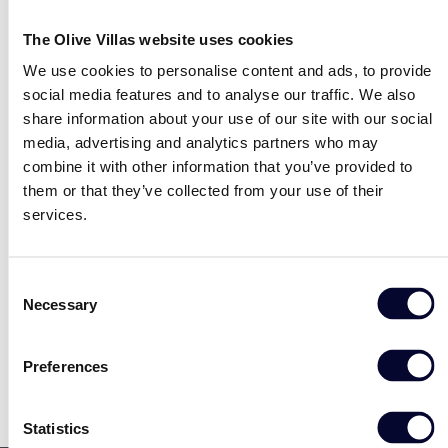
expanded its operations internationally with US, Italian,
and Greek editions.
The Olive Villas website uses cookies
Read the full article
here
.
We use cookies to personalise content and ads, to provide
social media features and to analyse our traffic. We also
No data was found
share information about your use of our site with our social
media, advertising and analytics partners who may
combine it with other information that you’ve provided to
them or that they’ve collected from your use of their
services.
Share
Facebook
Twitter
LinkedIn
Consent
Necessary
Selection
Preferences
Statistics