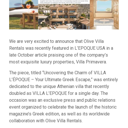
We are very excited to announce that Olive Villa
Rentals was recently featured in L’EPOQUE USA in a
late October article praising one of the company’s
most exquisite luxury properties, Villa Primavera.
The piece, titled “Uncovering the Charm of VILLA
L’ÉPOQUE – Your Ultimate Greek Escape,” was entirely
dedicated to the unique Athenian villa that recently
doubled as VILLA L’EPOQUE for a single day. The
occasion was an exclusive press and public relations
event organized to celebrate the launch of the historic
magazine’s Greek edition, as well as its worldwide
collaboration with Olive Villa Rentals.