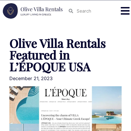
Olive Villa Rentals
Featured in
L’ÉPOQUE USA
December 21, 2023