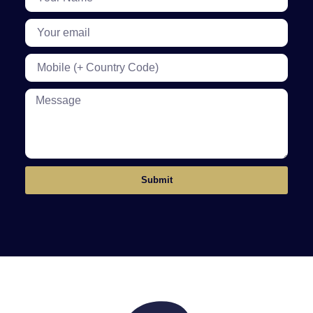
Submit