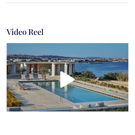
gatherings and leisure moments while gazing at the
majestic sunset and the breathtaking Aegean Sea
views. A shading pergola 240m2 with built-in sofa
for 15-20 guests, built-in pool sofa with sun beds for
Video Reel
5-7 guests next to the pool, a BBQ area, and exterior
fully equipped kitchen (gas kitchen, professional
kettle, refrigeration, washing machine), a private
swimming pool (22×4.5, depth 0.80-1.60) and a
dining table (can sit up to 15 guests) is the perfect
spot for alfresco diners.
The sophisticated Villa Purity is truly a summer
heaven offering privacy, seclusion & wonderful
panoramas plus is the ideal getaway for families or
groups of friends who want to enjoy the Cycladic
spirit with a modern twist.