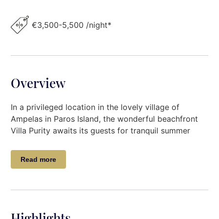
€3,500-5,500 /night*
Overview
In a privileged location in the lovely village of
Ampelas in Paros Island, the wonderful beachfront
Villa Purity awaits its guests for tranquil summer
accommodation.
Read more
The chic Villa Purity, embraces the traditional
Cycladic architecture with its natural stone walls,
and sophisticated decoration while wood elements
are perfectly harmonized in the property while
offering unobstructed sea views over its private
Highlights