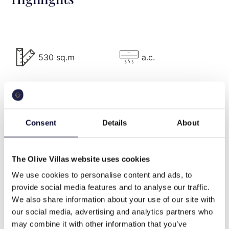
swimming pool.
Villa Description
The elegant 530 m2 Villa Purity consists of 3
530 sq.m
a.c.
autonomous buildings + 2 guesthouses, has 6
bedrooms, and can comfortably accommodate up
to 12 guests.
pool
bbq
Main Building
Consent
Details
About
On the Ground Level, there is a spacious living area
wifi
Washing machine
with sofas, smart TV, and WC, a family kitchen with
The Olive Villas website uses cookies
gas kitchen (SMEG), oven, washing machine,
We use cookies to personalise content and ads, to
refrigerator, built-in bench table with 5 stools, a
provide social media features and to analyse our traffic.
professional kitchen with all the amenities and a
cable tv
beach front
We also share information about your use of our site with
veranda with built-in 15 seat sofas and dining table
our social media, advertising and analytics partners who
for 10 persons. Three double ensuite bedrooms can
may combine it with other information that you’ve
be also found on this level: Two bedrooms with