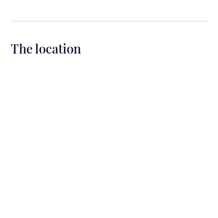
The location