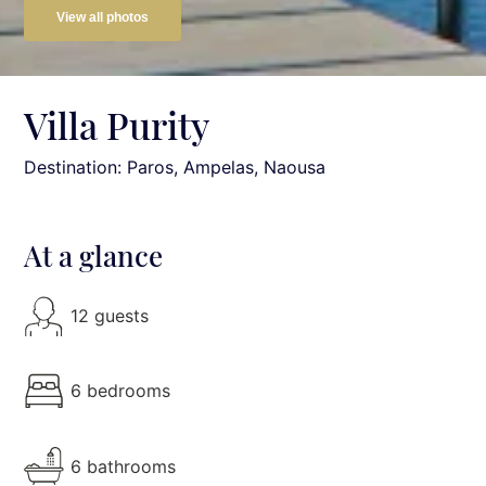
View all photos
Villa Purity
Destination: Paros
, Ampelas, Naousa
At a glance
12 guests
6 bedrooms
6 bathrooms