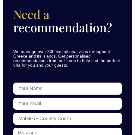
Need a
recommendation?
We manage over 300 exceptional villas throughout
Greece and its islands. Get personalised
recommendations from our team to help find the perfect
villa for you and your guests.