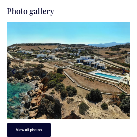
Surroundings
Photo gallery
Distance from Paros Airport: 23 mins. drive (35
km)
Distance from Paros Port: 20 mins. drive (13.3
km)
Distance from Naoussa Town: 13 mins. drive (6
km)
Closest Beach 250 m walking distance (small
and unorganized)
Distance from Ampelas Beach: 7 mins. drive (3
km)
View all photos