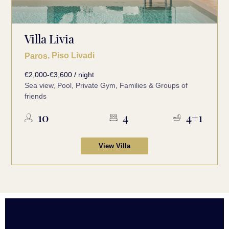
Villa Livia
, Piso Livadi
Paros
€2,000-€3,600 / night
Sea view, Pool, Private Gym, Families & Groups of
friends
10
4
4+1
View Villa