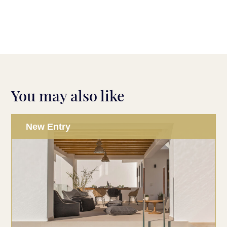
You may also like
New Entry