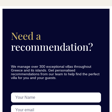
Need a
recommendation?
We manage over 300 exceptional villas throughout
Greece and its islands. Get personalised
recommendations from our team to help find the perfect
villa for you and your guests.