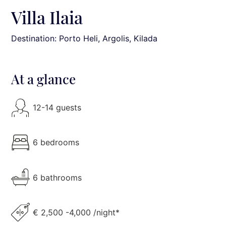
Villa Ilaia
Destination: Porto Heli
, Argolis, Kilada
At a glance
12-14 guests
6 bedrooms
6 bathrooms
€ 2,500 -4,000 /night*