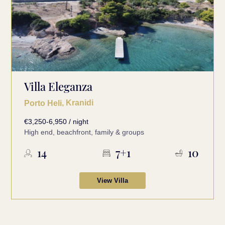
Villa Eleganza
, Kranidi
Porto Heli
€3,250-6,950 / night
High end, beachfront, family & groups
14
7+1
10
View Villa