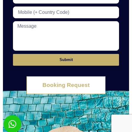
Submit
Booking Request