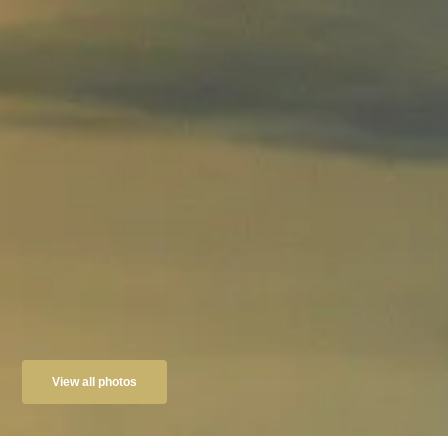
View all photos