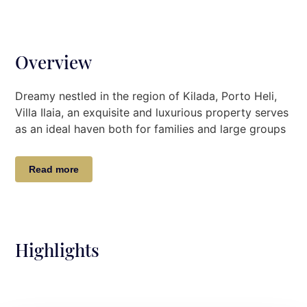
Overview
Dreamy nestled in the region of Kilada, Porto Heli,
Villa Ilaia, an exquisite and luxurious property serves
as
an
ideal
haven
both for families and large groups
of friends looking for a refined summer experience
steps away from the sea.
Read more
Breathtaking sea views and magical sunsets make
Villa Ilaia true gem for sophisticated travellers. With
an elegant architectural design and modern deco
touches, the Villa will captivate even the most
Highlights
demanding guests.
Villa Description