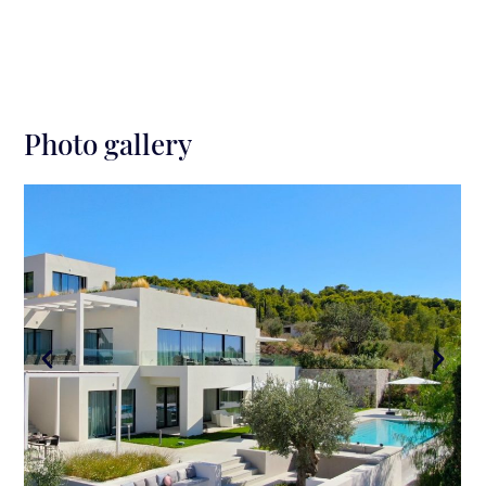
Photo gallery