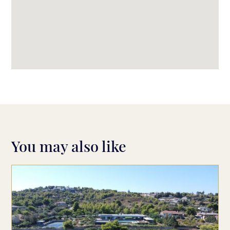
You may also like