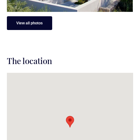
View all photos
The location