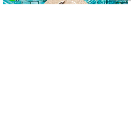
What you wish? Send
us your request!
Here