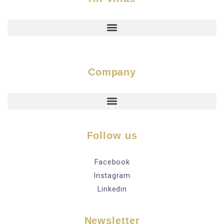
Company
Follow us
Facebook
Instagram
Linkedin
Newsletter