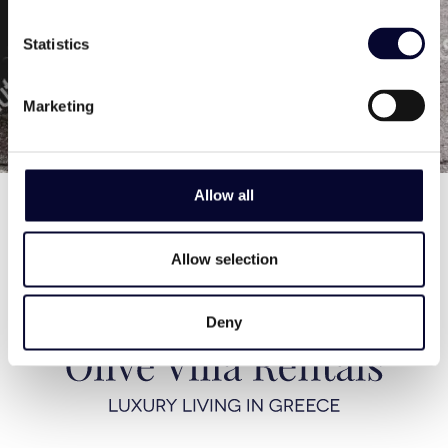
from your dream holiday!
In case you want to contact us directly call us
Statistics
at
+30 211 4020557 (office)
/
+30 693 650 2444
(mob)
or email at
info@oliverentals.com
Marketing
Allow all
Allow selection
Deny