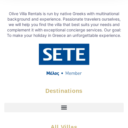
Olive Villa Rentals is run by native Greeks with multinational
background and experience. Passionate travelers ourselves,
we will help you find the villa that best suits your needs and
complement it with exceptional concierge services. Our goal:
To make your holiday in Greece an unforgettable experience.
Destinations
All Villas