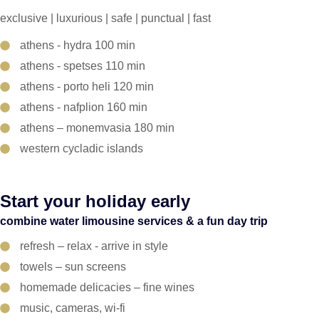
exclusive | luxurious | safe | punctual | fast
athens - hydra 100 min
athens - spetses 110 min
athens - porto heli 120 min
athens - nafplion 160 min
athens – monemvasia 180 min
western cycladic islands
Start your holiday early
combine water limousine services & a fun day trip
refresh – relax - arrive in style
towels – sun screens
homemade delicacies – fine wines
music, cameras, wi-fi