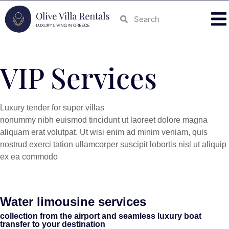
VIP Services
Luxury tender for super villas
nonummy nibh euismod tincidunt ut laoreet dolore magna
aliquam erat volutpat. Ut wisi enim ad minim veniam, quis
nostrud exerci tation ullamcorper suscipit lobortis nisl ut aliquip
ex ea commodo
Water limousine services
collection from the airport and seamless luxury boat
transfer to your destination