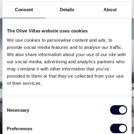
Consent
Details
About
The Olive Villas website uses cookies
Contact us
We use cookies to personalise content and ads, to
provide social media features and to analyse our traffic.
We also share information about your use of our site with
our social media, advertising and analytics partners who
may combine it with other information that you’ve
provided to them or that they’ve collected from your use
of their services.
If you want us to provide you with the best available
option tailored to your needs, we need you to give us
Consent
some info about what you are dreaming of. The more
Necessary
Selection
info – the merrier!
Preferences
Then leave the rest to us. You are just one step away