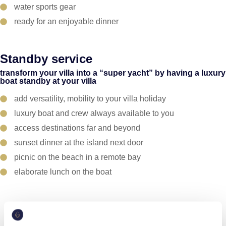
water sports gear
ready for an enjoyable dinner
Standby service
transform your villa into a “super yacht” by having a luxury
boat standby at your villa
add versatility, mobility to your villa holiday
luxury boat and crew always available to you
access destinations far and beyond
sunset dinner at the island next door
picnic on the beach in a remote bay
elaborate lunch on the boat