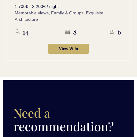
1.700€ - 2.200€ / night
Memorable views, Family & Groups, Exquisite
Architecture
14
8
6
View Villa
Need a
recommendation?