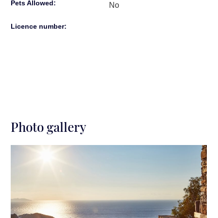
Pets Allowed:
No
Licence number:
Photo gallery