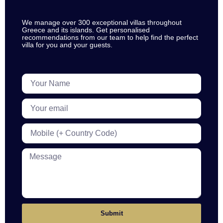
We manage over 300 exceptional villas throughout
Greece and its islands. Get personalised
recommendations from our team to help find the perfect
villa for you and your guests.
Submit