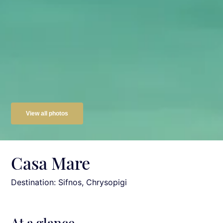
View all photos
Casa Mare
Destination: Sifnos
, Chrysopigi
At a glance