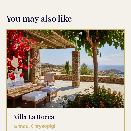
You may also like
Villa La Rocca
, Chrysopigi
Sifnos