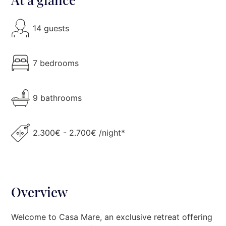
14 guests
7 bedrooms
9 bathrooms
2.300€ - 2.700€ /night*
Overview
Welcome to Casa Mare, an exclusive retreat offering