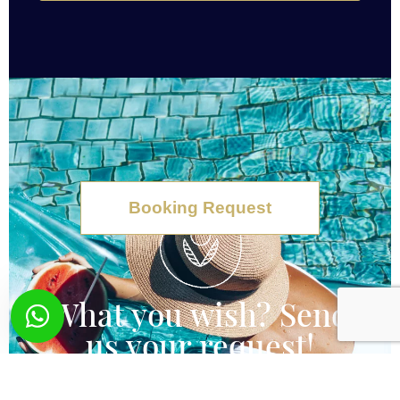
Booking Request
What you wish? Send
us your request!