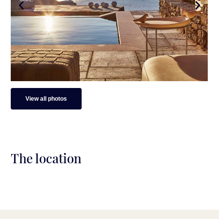
View all photos
The location