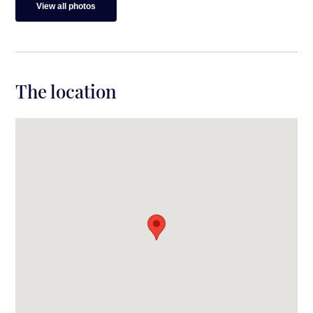
View all photos
The location