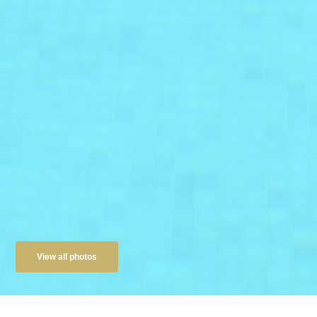
View all photos