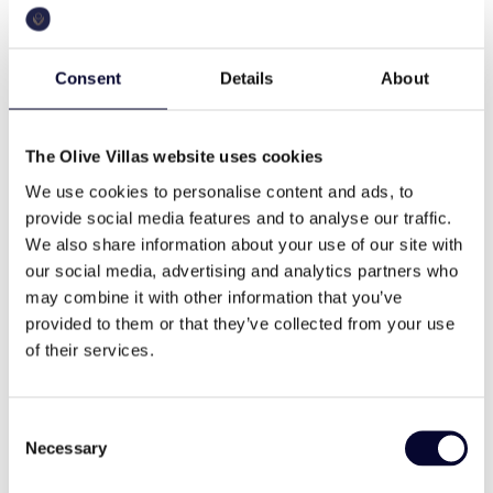
153 sq.m
a.c.
Four sophisticated bedrooms, each
offering spectacular, unobstructed sea
views.
Consent
Details
About
Each bedroom includes an en suite
pool
bbq
bathroom, designed with high-end finishes
for the ultimate comfort and convenience.
The Olive Villas website uses cookies
Spacious, light-filled rooms with floor-to-
We use cookies to personalise content and ads, to
ceiling windows, maximizing the views
wifi
Washing machine
provide social media features and to analyse our traffic.
and natural light.
We also share information about your use of our site with
Luxury bedding and ample storage ensure
our social media, advertising and analytics partners who
a restful stay for all guests.
may combine it with other information that you’ve
cable tv
family
Bathrooms
provided to them or that they’ve collected from your use
Each bedroom is accompanied by a
of their services.
private en suite bathroom.
Bathrooms feature contemporary fixtures,
small gems
memorable views
sleek design, and high-quality materials,
Consent
creating a serene spa-like atmosphere.
Necessary
Selection
Rainfall showerheads, premium toiletries,
and elegant vanities are included for