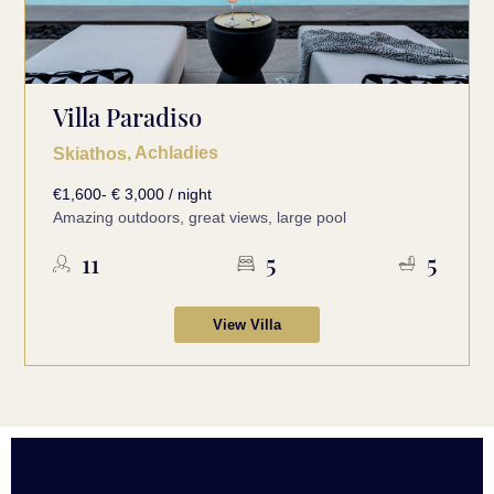
Villa Paradiso
, Achladies
Skiathos
€1,600- € 3,000 / night
Amazing outdoors, great views, large pool
11
5
5
View Villa