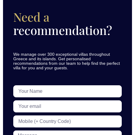
Need a
recommendation?
We manage over 300 exceptional villas throughout
Greece and its islands. Get personalised
recommendations from our team to help find the perfect
villa for you and your guests.