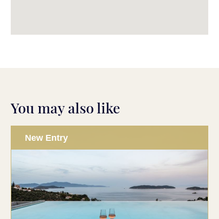
You may also like
New Entry