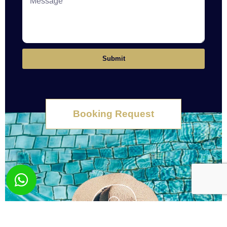
Submit
Booking Request