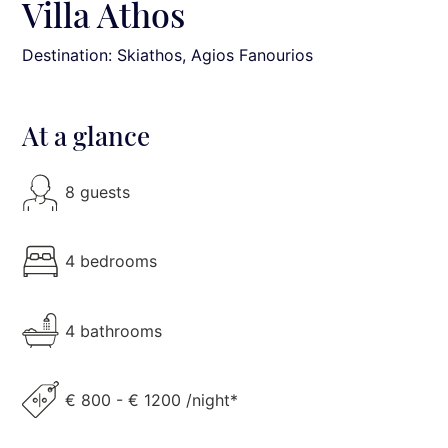
Villa Athos
Destination: Skiathos
, Agios Fanourios
At a glance
8 guests
4 bedrooms
4 bathrooms
€ 800 - € 1200 /night*