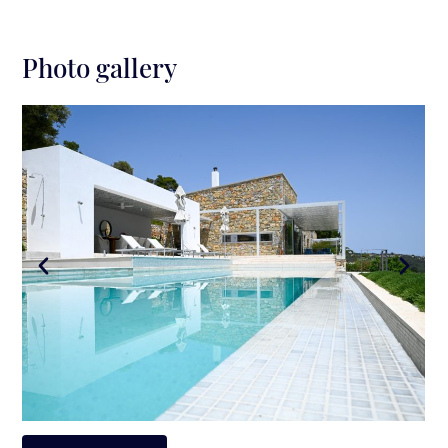
Photo gallery