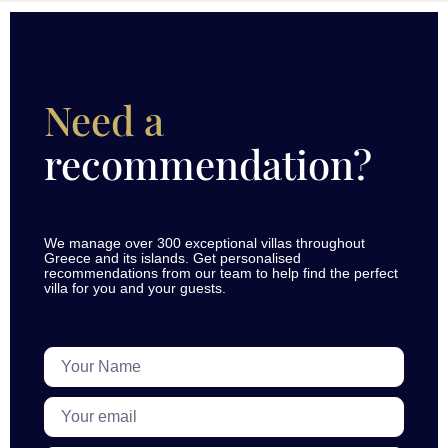
Need a
recommendation?
We manage over 300 exceptional villas throughout
Greece and its islands. Get personalised
recommendations from our team to help find the perfect
villa for you and your guests.