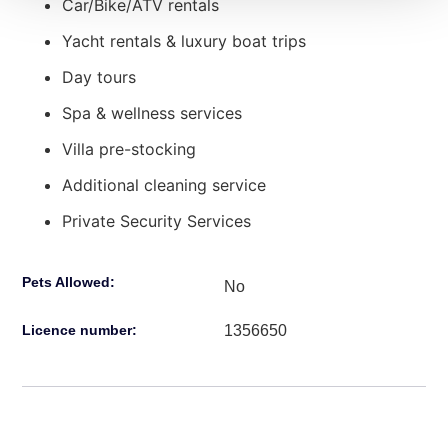
Car/Bike/ATV rentals
Yacht rentals & luxury boat trips
Day tours
Spa & wellness services
Villa pre-stocking
Additional cleaning service
Private Security Services
Pets Allowed:
No
1356650
Licence number: