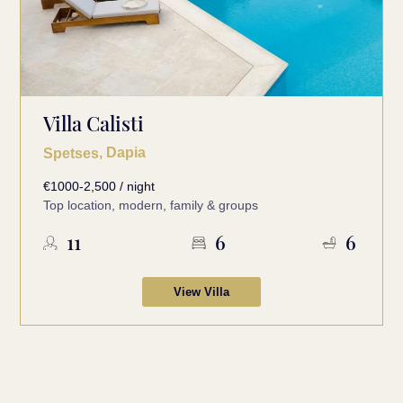
Villa Calisti
, Dapia
Spetses
€1000-2,500 / night
Top location, modern, family & groups
11
6
6
View Villa