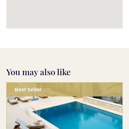
You may also like
Best Seller