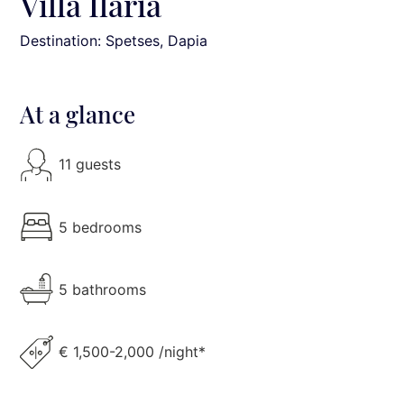
Villa Ilaria
Destination: Spetses
, Dapia
At a glance
11 guests
5 bedrooms
5 bathrooms
€ 1,500-2,000 /night*