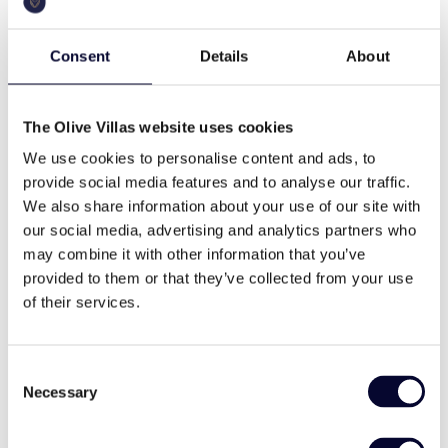
250 sq.m
a.c.
parties, giving you the freedom to decide what kind
of holiday you need.
Consent
Details
About
Villa Layout
pool
bbq
Ground floor
The Olive Villas website uses cookies
two master bedrooms (ensuite),
We use cookies to personalise content and ads, to
two twin bedrooms, all en suite
wifi
Washing machine
provide social media features and to analyse our traffic.
living room
We also share information about your use of our site with
kitchen and dining area
our social media, advertising and analytics partners who
Direct access to the shaded terrace, garden
may combine it with other information that you’ve
and swimming pool from the kitchen and most
cable tv
family
provided to them or that they’ve collected from your use
bedrooms.
of their services.
Guesthouse
A triple bedroom with en suite bathroom,ideal for
daily cleaning
modern style
teenagers or young adults, or staff.
Consent
Necessary
Selection
Top Location
Between the Old Harbour and the main town Ntapia,
flexible min nights
Fire place