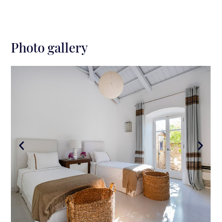
Photo gallery