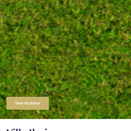
View all photos