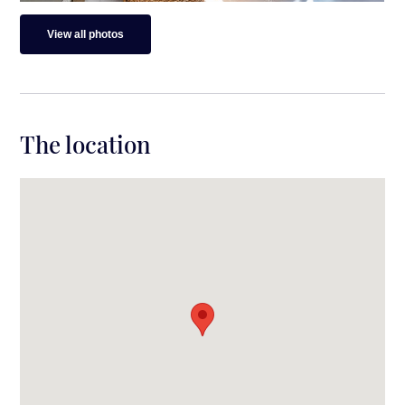
View all photos
The location