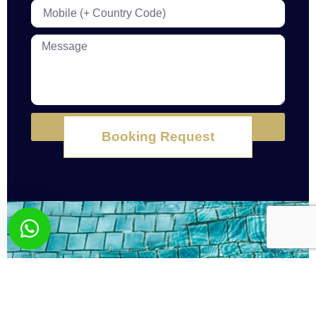
Submit
Booking Request