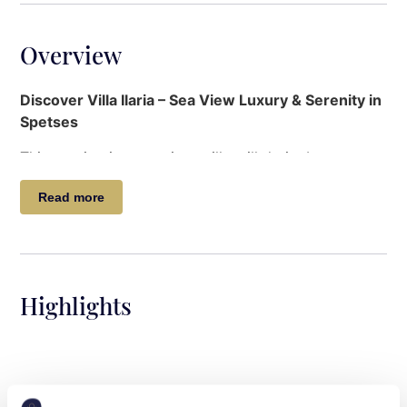
Overview
Discover Villa Ilaria – Sea View Luxury & Serenity in
Spetses
This captivating, spacious villa will do its best to
keep you home, despite its ideal location between
Read more
Ntapia and the Old Harbour. Large enough to
comfortably house two families, the layout ensures
peace and privacy for each. A lovely terrace
overlooking the garden and pool provides the
perfect setting at any time of day.
Highlights
Ideal for larger groups of adults, a family reunion, or
two families holidaying together, this villa is close to
beaches, shops and restaurants, but also very well
equipped to host lazy pool days and joyful dinner