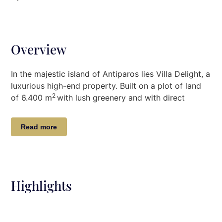
Overview
In the majestic island of Antiparos lies Villa Delight, a
luxurious high-end property. Built on a plot of land
2
of 6.400 m
with lush greenery and with direct
access to the beach, guests can swim privately in
the shaded and protected area below the house.
Read more
Breathtaking sea views, elegant interior designs, and
incredible outdoor ambiance complete a wonderful
experience to enhance your stay. The beautiful
infinity pool (5,5 x17m) with spectacular lounging
Highlights
areas will captivate even the most demanding
guests.