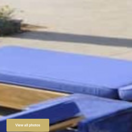
View all photos