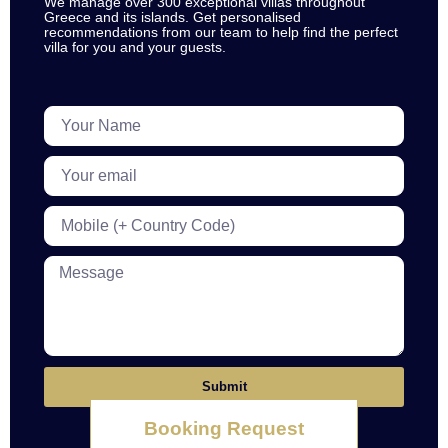
We manage over 300 exceptional villas throughout
Greece and its islands. Get personalised
recommendations from our team to help find the perfect
villa for you and your guests.
Submit
Booking Request