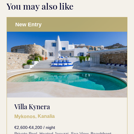
You may also like
New Entry
Villa Kynera
, Kanalia
Mykonos
€2,600-€4,200 / night
Private Pool, Heated Jacuzzi, Sea View, Beachfront