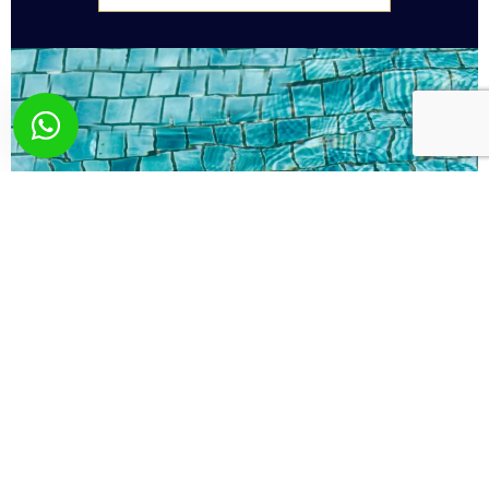
What you wish? Send
us your request!
Here