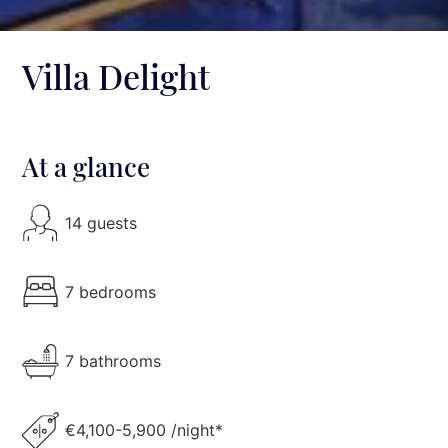
Villa Delight
At a glance
14 guests
7 bedrooms
7 bathrooms
€4,100-5,900 /night*