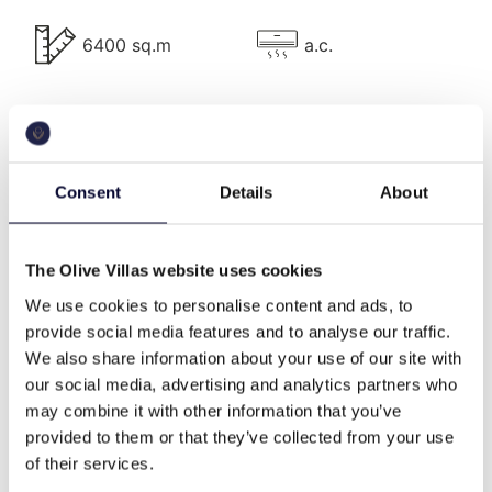
Villa Description
6400 sq.m
a.c.
The lavish Villa Delight has 7 bedrooms and can
comfortably accommodate up to 14 guests.
pool
bbq
The property comprises four independent white-
shaded units, providing a hotel-like accommodation
Consent
Details
About
with an elegant touch.
wifi
Washing machine
The Olive Villas website uses cookies
House 1
We use cookies to personalise content and ads, to
This is the main house which includes a sitting area
provide social media features and to analyse our traffic.
cable tv
beach front
for 12 people with a bar, a dining room, a fully
We also share information about your use of our site with
equipped kitchen, and a guest W.C. There is also the
our social media, advertising and analytics partners who
master bedroom with a King-size bed, large ensuite
may combine it with other information that you’ve
family
high end
marble bathroom, vanity desk, lounge chair, and side
provided to them or that they’ve collected from your use
table, wardrobe and fitted safety box.
of their services.