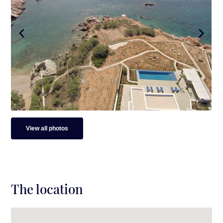
Surroundings
Beach: 50 meters away / direct access to a
secluded beach
Distance from main port: 10 min drive (7.9 km)
Distance from Antiparos town: 10 min drive (7.9
km)
Distance from Soros Beach: 6 min. drive (2
km)
View all photos
The location