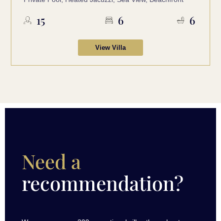
15
6
6
View Villa
Need a
recommendation?