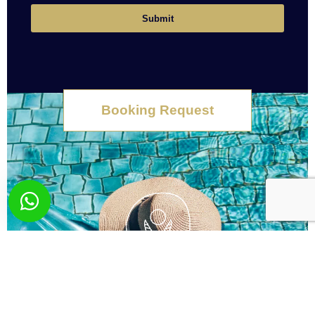
Submit
Booking Request
What you wish? Send
us your request!