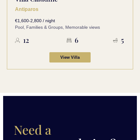
Antiparos
€1,600-2,800 / night
Pool, Families & Groups, Memorable views
12
6
5
View Villa
Need a