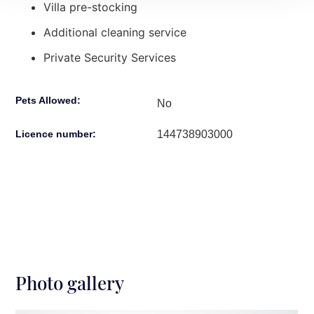
Villa pre-stocking
Additional cleaning service
Private Security Services
Pets Allowed:
No
144738903000
Licence number:
Photo gallery