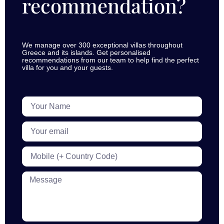
recommendation?
We manage over 300 exceptional villas throughout
Greece and its islands. Get personalised
recommendations from our team to help find the perfect
villa for you and your guests.