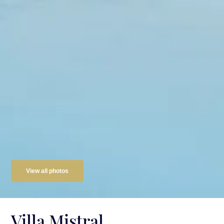
View all photos
Villa Mistral