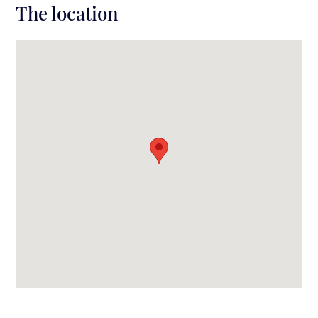
The location