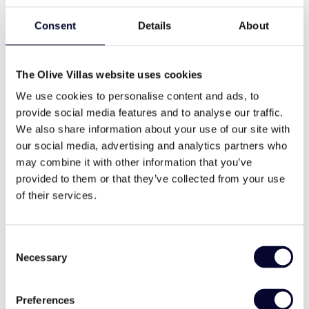
levels, has 4 bedrooms and can comfortably
accommodates up to 8 guests.
Consent
Details
About
On the Ground Level, a world of breathtaking sea
pool
bbq
views and stylish living awaits. The open-concept
The Olive Villas website uses cookies
living room, adorned with contemporary furnishings,
We use cookies to personalise content and ads, to
invites you to unwind while enjoying the
provide social media features and to analyse our traffic.
wifi
Washing machine
mesmerizing vistas of the Aegean Sea. Adjacent to
We also share information about your use of our site with
the living area is an intimate dining area, perfect for
our social media, advertising and analytics partners who
a cozy meal for up to four guests.
may combine it with other information that you’ve
On the Upper level, there is the Master Bedroom.
cable tv
family
provided to them or that they’ve collected from your use
This elegant retreat features a King Size bed and an
of their services.
ensuite bathroom.
The Lower Level is dedicated to serenity and
memorable views
modern style
Consent
privacy. Here, you will find three spacious double
Necessary
Selection
bedrooms, each boasting its ensuite bathroom.
These meticulously appointed bedrooms provide a
peaceful sanctuary, offering a restful haven after a
Preferences