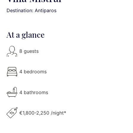
Destination: Antiparos
At a glance
8 guests
4 bedrooms
4 bathrooms
€1,800-2,250 /night*