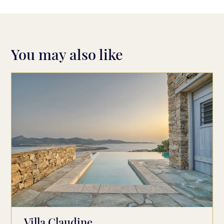
You may also like
Villa Claudine