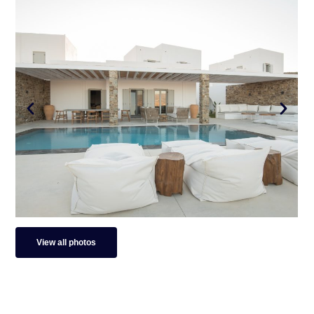
View all photos