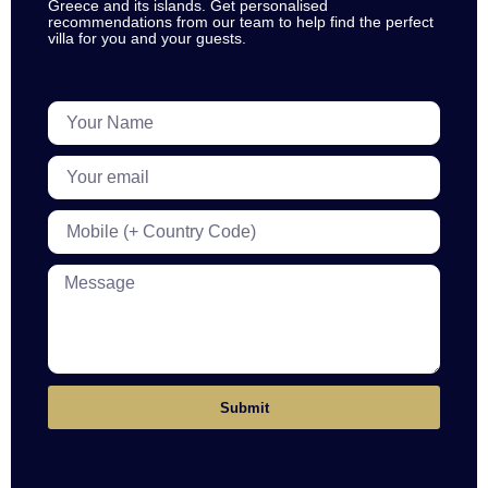
Greece and its islands. Get personalised
recommendations from our team to help find the perfect
villa for you and your guests.
Submit