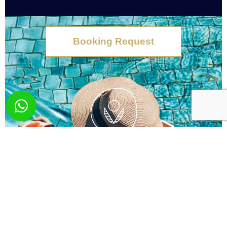
Booking Request
What you wish? Send
us your request!
Here