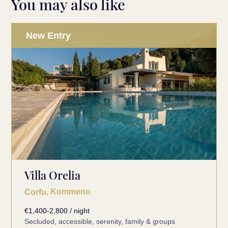
You may also like
New Entry
Villa Orelia
, Kommeno
Corfu
€1,400-2,800 / night
Secluded, accessible, serenity, family & groups