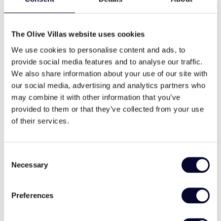
Indoor Retreat:
bbq
wifi
The Olive Villas website uses cookies
Large Master bedroom on the Upper Level:
King-size bed, fitted wardrobes.
We use cookies to personalise content and ads, to
Small nursery with cot if required.
provide social media features and to analyse our traffic.
Washing machine
cable tv
Bedroom 2: Double bed, fitted wardrobes.
We also share information about your use of our site with
Bedrooms 3 & 4: Twin beds, fitted wardrobes.
our social media, advertising and analytics partners who
Three bathrooms with shower and one extra
may combine it with other information that you’ve
WC.
provided to them or that they’ve collected from your use
family
traditional style
Kitchen with high-quality modern units with
of their services.
granite worktops.
Large laundry room with washing machine, iron
& ironing board, and clothes drying equipment.
Consent
Necessary
Comfortable Lounge with a fireplace in the
Selection
Services
corner, sliding glass doors opening onto the
veranda and pool area.
Included Services at Villa Estrella:
Preferences
Sony iPod docking station, Samsung LED TV
with Media system/DVD, and wall-mounted
Welcome Pack