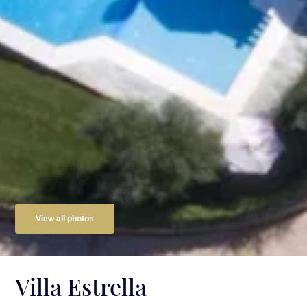
View all photos
Villa Estrella