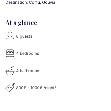
Destination: Corfu
, Gouvia
At a glance
8 guests
4 bedrooms
4 bathrooms
800€ - 1000€ /night*