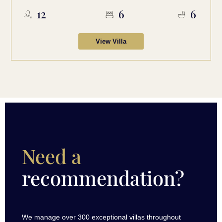
12
6
6
View Villa
Need a
recommendation?
We manage over 300 exceptional villas throughout