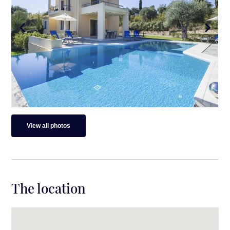
View all photos
The location