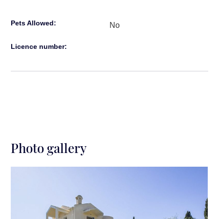
Restaurants: 3′ drive
Pets Allowed:
Historical Corfu Town: 10′ drive
No
Licence number:
Photo gallery