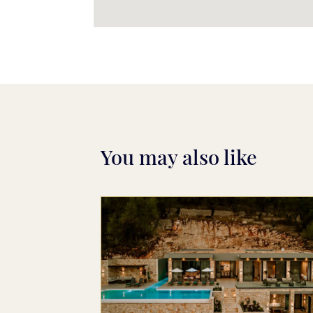
You may also like