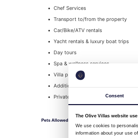
The Wooden House
Chef Services
Nestled adjacent to the villa, a charmin
Transport to/from the property
compact kitchenette, a convenient shower
Car/Bike/ATV rentals
sanctuary for your teen seeking solitude
Yacht rentals & luxury boat trips
Explore Nearby:
Day tours
Kontokali Beach: 2′ walking distanc
Spa & wellness services
Paralia Gouvia: 7′ drive
Corfu International Airport: 16′ driv
Villa pre-stocking
Old Historical Corfu Town: 15′ drive
Additional cleaning service
Achilleion Palace Garden: 26′ drive
Palaiocastritsa Monastery: 27′ drive
Consent
Private Security Services
The Olive Villas website us
Pets Allowed:
L
No
We use cookies to personalis
information about your use of