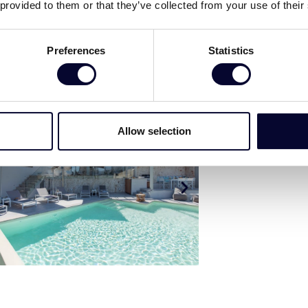
 provided to them or that they’ve collected from your use of their
Preferences
Statistics
Allow selection