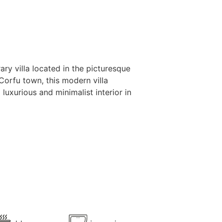
ry villa located in the picturesque
Corfu town, this modern villa
uxurious and minimalist interior in
oor spaces feature a swimming pool,
ect setting for relaxation.
ce across three levels, each designed
oms, one double and one twin, along
actical laundry room. Enjoy the views
 serene atmosphere for your Corfu