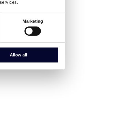
 services.
Marketing
Allow all