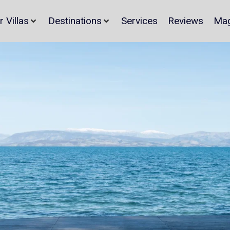
r Villas
Destinations
Services
Reviews
Mag