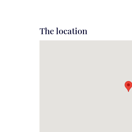
The location