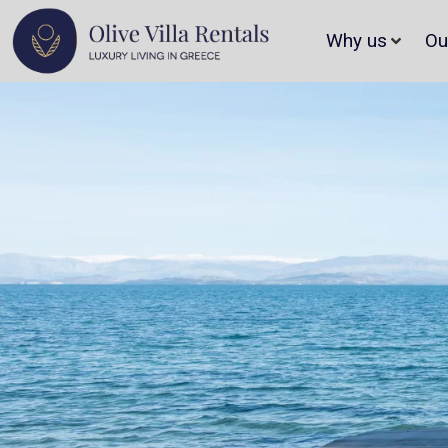
Why us
Ou