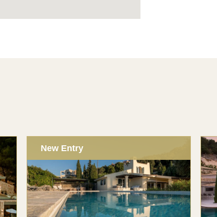
New Entry