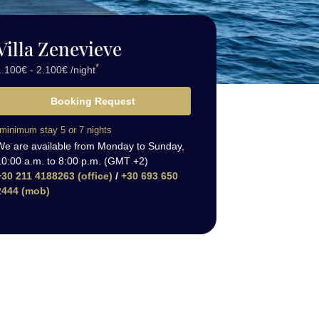
Villa Zenevieve
*
.100€ - 2.100€ /night
Booking Request
minimum stay 5 or 7 nights
We are available from Monday to Sunday,
10:00 a.m. to 8:00 p.m. (GMT +2)
+30 211 4188263 (office)
/
+30 693 650
2444 (mob)