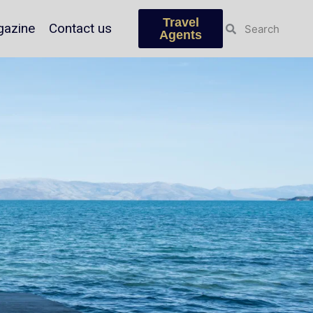
Travel
azine
Contact us
Agents