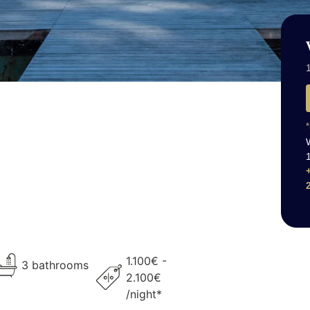
1
*
1.100€ -
3 bathrooms
2.100€
/night*