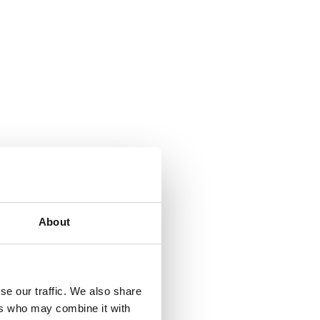
About
se our traffic. We also share
ers who may combine it with