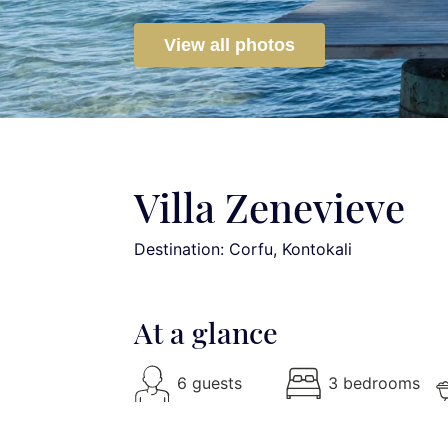
View all photos
Villa Zenevieve
Destination: Corfu
, Kontokali
At a glance
6 guests
3 bedrooms