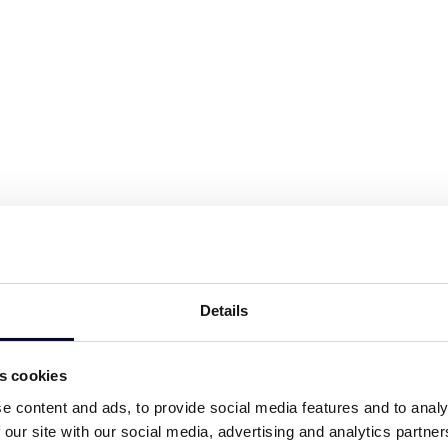
g wooden house awaits! With a
/WC, and a comfy bed, it’s an ideal
 and/or any staff member.
e
e
Details
es cookies
icence number:
ΕΟΤ 1147275
e content and ads, to provide social media features and to analy
 our site with our social media, advertising and analytics partn