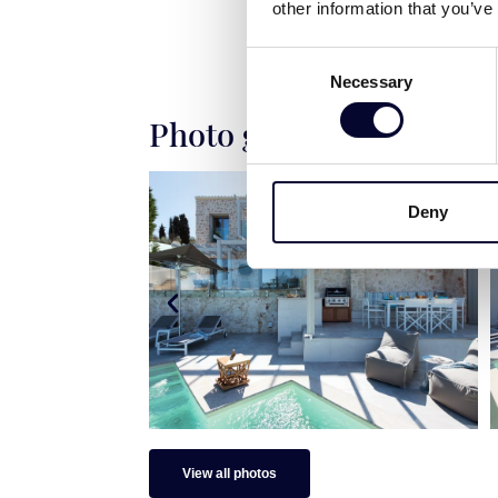
other information that you’ve
Consent
Necessary
Selection
Photo gallery
Deny
View all photos