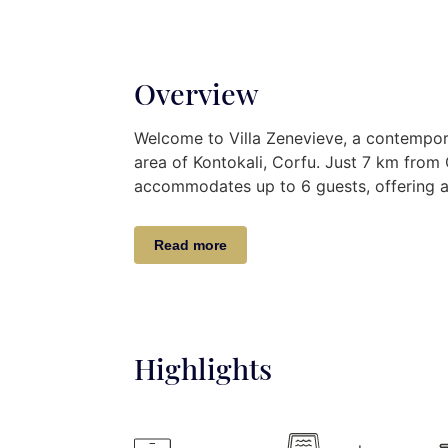
Overview
Welcome to Villa Zenevieve, a contempora
area of Kontokali, Corfu. Just 7 km from 
accommodates up to 6 guests, offering a l
soothing grey and white tones. The outd
stone patio, and pergola, providing a perf
Read more
Indoor Retreat:
Discover Villa Zenevieve’s modern elegan
for comfort and style.
Highlights
Upper Level:
Descend to two bedro
with two bathrooms, a WC, and a pr
of the pool garden area, creating a