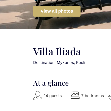
View all photos
Villa Iliada
Destination: Mykonos
, Pouli
At a glance
14 guests
7 bedrooms