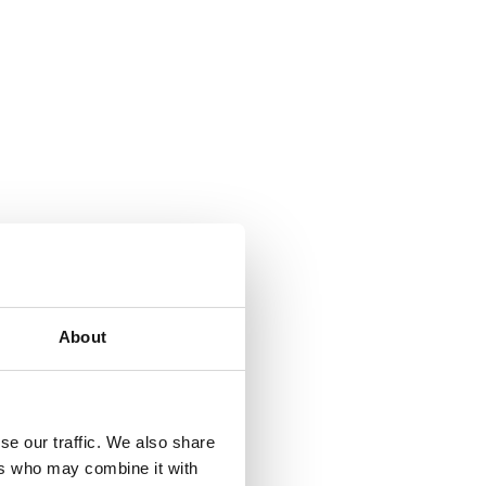
About
se our traffic. We also share
ers who may combine it with