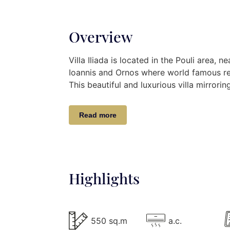
Overview
Villa Iliada is located in the Pouli area,
Ioannis and Ornos where world famous re
This beautiful and luxurious villa mirror
combined with the unique Cycladic deco s
Mykonos.
Read more
Villa Iliada gives brilliant panoramic vie
islands of Delos and Rhenia. Enjoy a refres
and the sea breeze or make it the venue
of the lounge area.
Highlights
Villa Description
The 550 m2 Villa Elodia lies on 3 levels,
550 sq.m
a.c.
easily accommodate up to 14 guests.