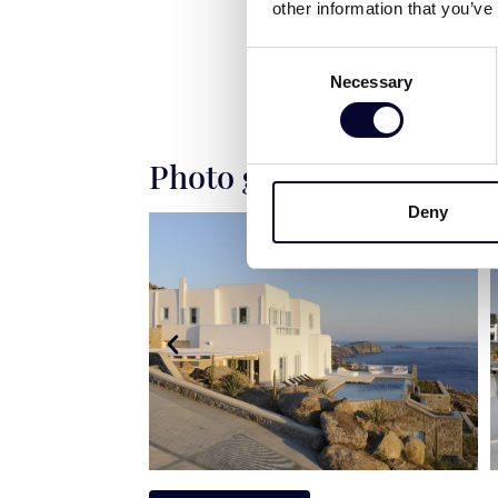
other information that you’ve
Consent
Necessary
Selection
Photo gallery
Deny