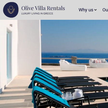
Why us
Ou