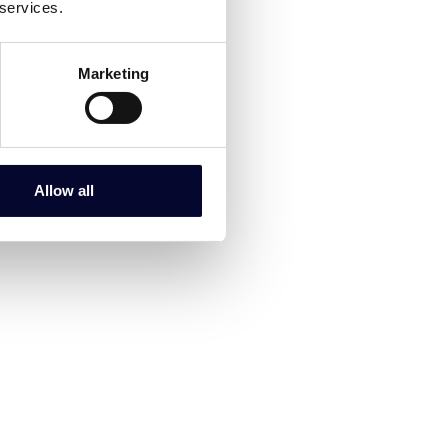
 services.
Marketing
Allow all