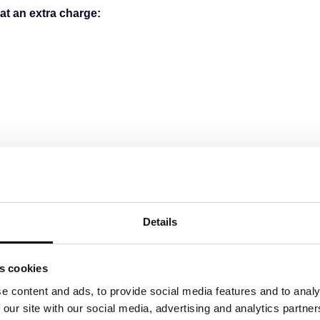
at an extra charge:
min drive (5,4 km)
,7 km)
n drive (5 km)
 drive (2 km)
Details
es cookies
e content and ads, to provide social media features and to analy
icence number:
00000162844
 our site with our social media, advertising and analytics partn