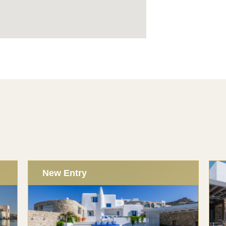
New Entry