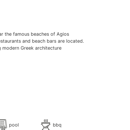
 near the famous beaches of Agios
staurants and beach bars are located.
ing modern Greek architecture
tyle, offers the very best of
ws of the Aegean and the mythical
hing dip in the infinity private pool,
 for get-togethers and make the most
 has 7 ensuite bedrooms, and can
pool
bbq