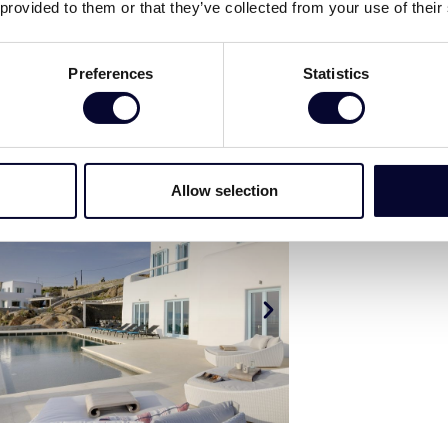
 provided to them or that they’ve collected from your use of their
Preferences
Statistics
Allow selection