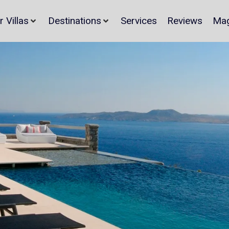
r Villas
Destinations
Services
Reviews
Mag