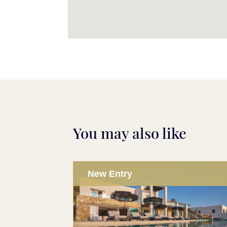
You may also like
New Entry