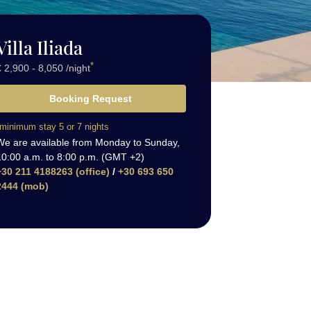
Villa Iliada
*
 2,900 - 8,050 /night
Booking Request
minimum stay 5 or 7 nights
We are available from Monday to Sunday,
10:00 a.m. to 8:00 p.m. (GMT +2)
+30 211 4188263 (office)
/
+30 693 650
2444 (mob)