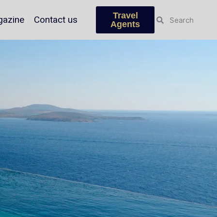
Travel
azine
Contact us
Agents