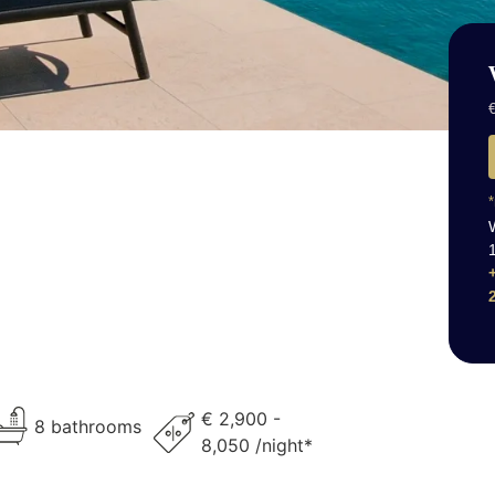
€
*
€ 2,900 -
8 bathrooms
8,050 /night*