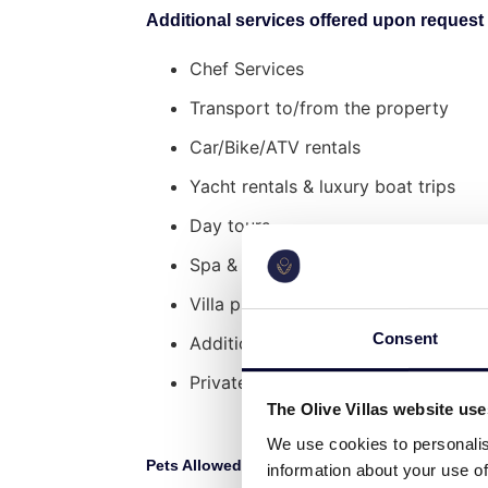
Additional services offered upon request 
Surroundings
Chef Services
Distance from Mykonos Airport: 11 
Transport to/from the property
Distance from Port: 15 min drive (7
Distance from Mykonos Town: 11 mi
Car/Bike/ATV rentals
Distance from Ornos Beaches: 6 min
Yacht rentals & luxury boat trips
Day tours
Spa & wellness services
Villa pre-stocking
Consent
Additional cleaning service
Private Security Services
The Olive Villas website us
We use cookies to personalis
Pets Allowed:
L
No
information about your use of