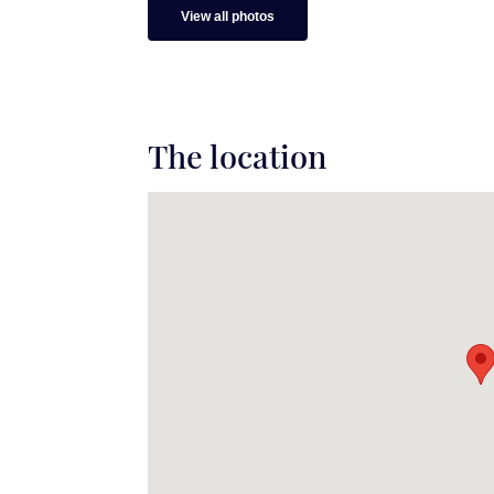
View all photos
The location