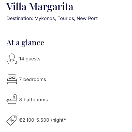
Villa Margarita
Destination: Mykonos
, Tourlos, New Port
At a glance
14 guests
7 bedrooms
8 bathrooms
€2.100-5.500 /night*