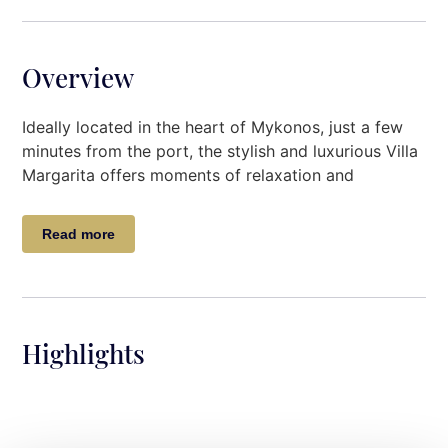
Overview
Ideally located in the heart of Mykonos, just a few
minutes from the port, the stylish and luxurious Villa
Margarita offers moments of relaxation and
tranquility to its guests.
Read more
Designed with modern furniture, luxurious deco
touches the Villa, invites the guests for an
accommodation of high standards pleasing even the
most demanding guests.
Highlights
The outside spaces will most certainly match the
luxury and quality of the villa itself.
Villa Description