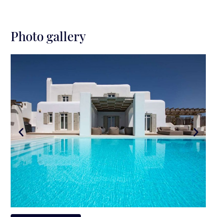
Photo gallery