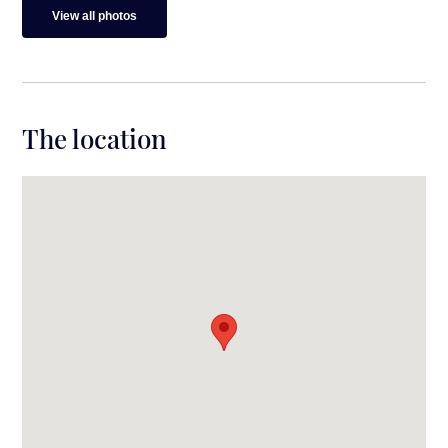
View all photos
The location