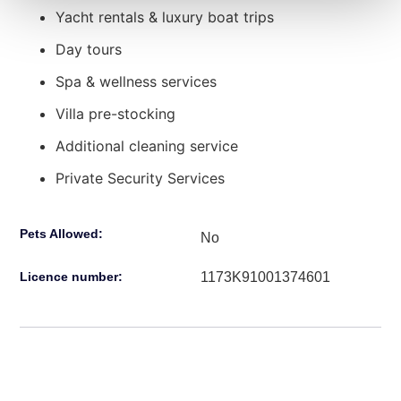
Yacht rentals & luxury boat trips
Day tours
Spa & wellness services
Villa pre-stocking
Additional cleaning service
Private Security Services
Pets Allowed:
No
1173Κ91001374601
Licence number: