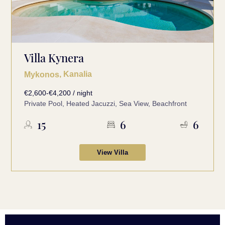
Villa Kynera
, Kanalia
Mykonos
€2,600-€4,200 / night
Private Pool, Heated Jacuzzi, Sea View, Beachfront
15
6
6
View Villa