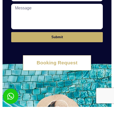
Submit
Booking Request