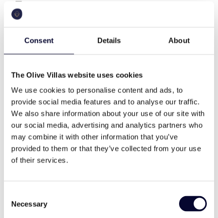
The residence of totally 360 m2 has three levels,
360 sq.m
a.c.
seven bedrooms and can easily accommodate up to
14 guests.
Consent
Details
About
As you enter at the property, you will find an open
pool
wifi
space cozy living room with a fireplace, a dining
table for ten people, a fully equipped open plan
The Olive Villas website uses cookies
modern kitchen with modern appliances, a veranda
We use cookies to personalise content and ads, to
with sitting area outdoor, a guest WC and two
cable tv
family
provide social media features and to analyse our traffic.
bedrooms (a master bedroom with Queen size bed
We also share information about your use of our site with
and ensuite bathroom and a master bedroom with
our social media, advertising and analytics partners who
twin beds and an ensuite bathroom).
high end
memorable views
may combine it with other information that you’ve
On the ground floor, there are two-bedroom suites
provided to them or that they’ve collected from your use
with twin beds and ensuite bathrooms.
of their services.
On the upper level, there are three bedrooms (two
daily cleaning
modern style
Master bedrooms with Queen size beds and ensuite
Consent
bathrooms and a bedroom with twin bed and ensuite
Necessary
Selection
bathroom).