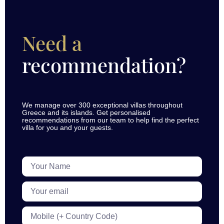
Need a
recommendation?
We manage over 300 exceptional villas throughout
Greece and its islands. Get personalised
recommendations from our team to help find the perfect
villa for you and your guests.