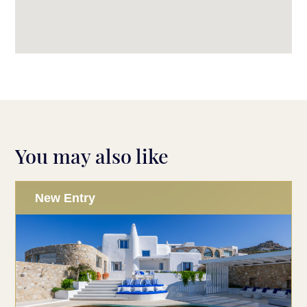
You may also like
New Entry