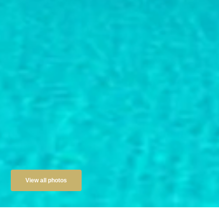
View all photos