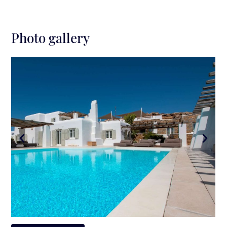
Photo gallery