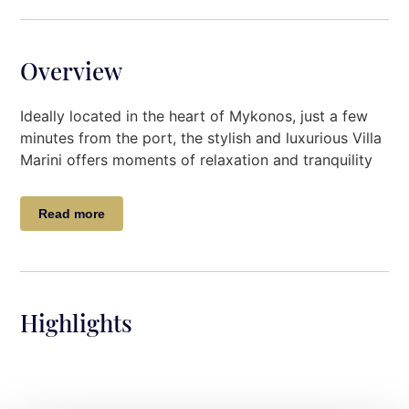
Overview
Ideally located in the heart of Mykonos, just a few
minutes from the port, the stylish and luxurious Villa
Marini offers moments of relaxation and tranquility
to its guests.
Read more
Designed with modern furniture, luxurious deco
touches the Villa, invites the guests for an
accommodation of high standards pleasing even the
most demanding guests.
Highlights
The outside spaces will most certainly match the
luxury and quality of the villa itself.
Villa Description