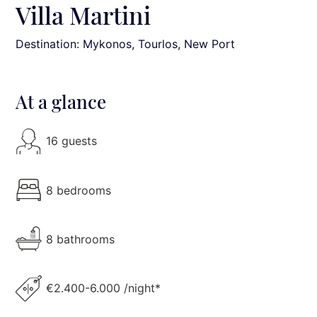
Villa Martini
Destination: Mykonos
, Tourlos, New Port
At a glance
16 guests
8 bedrooms
8 bathrooms
€2.400-6.000 /night*