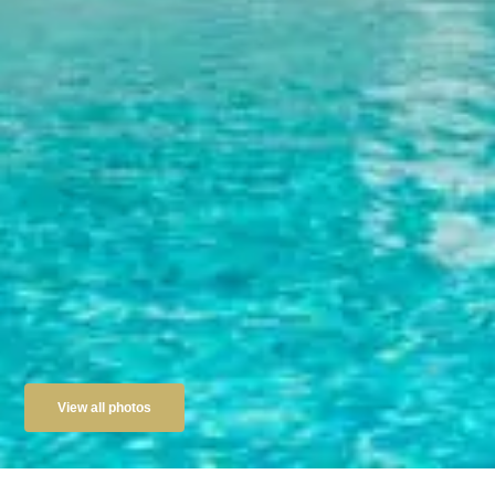
View all photos