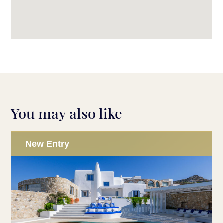
You may also like
New Entry