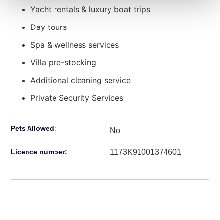
Yacht rentals & luxury boat trips
Day tours
Spa & wellness services
Villa pre-stocking
Additional cleaning service
Private Security Services
Pets Allowed:
No
1173Κ91001374601
Licence number: