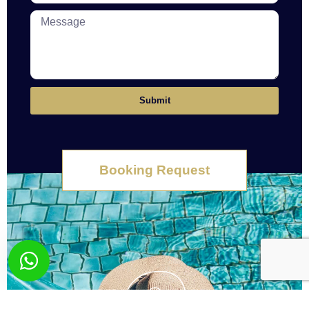
Submit
Booking Request