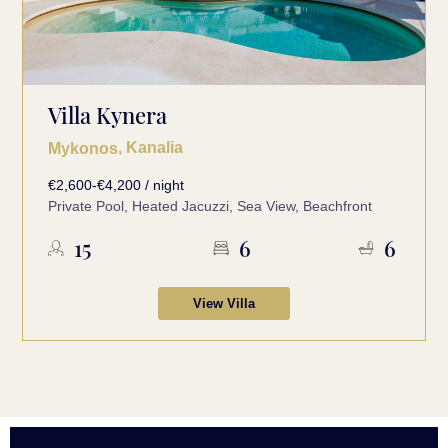
Villa Kynera
, Kanalia
Mykonos
€2,600-€4,200 / night
Private Pool, Heated Jacuzzi, Sea View, Beachfront
15
6
6
View Villa