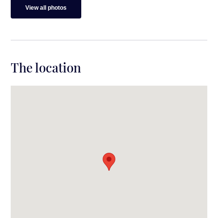
View all photos
The location