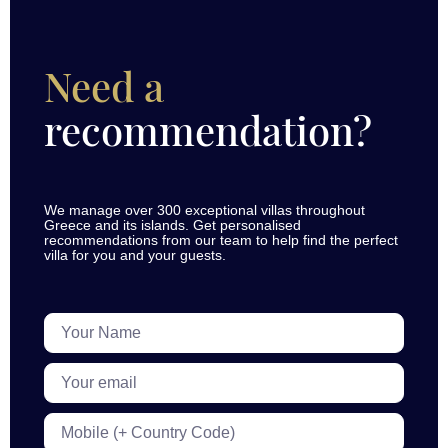
Need a
recommendation?
We manage over 300 exceptional villas throughout
Greece and its islands. Get personalised
recommendations from our team to help find the perfect
villa for you and your guests.