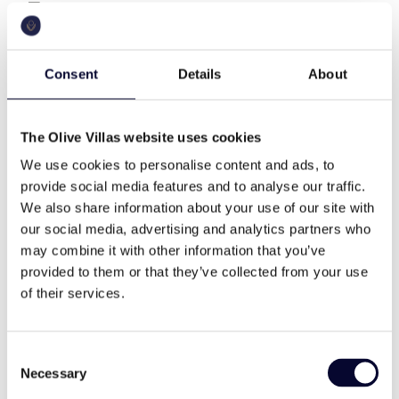
The residence of totally 383 m2 has three levels,
400 sq.m
a.c.
eight bedrooms and can easily accomμodate up to
16 guests.
Consent
Details
About
As you enter at the property, you will find an open
pool
wifi
space cozy living room with a fireplace, a dining
table for ten people, a fully equipped open plan
The Olive Villas website uses cookies
modern kitchen with modern appliances, a veranda
We use cookies to personalise content and ads, to
with sitting area outdoor, a guest WC and five
cable tv
family
provide social media features and to analyse our traffic.
bedrooms (two Master bedrooms with Queen size
We also share information about your use of our site with
bed and ensuite bathroom and three exterior suites
our social media, advertising and analytics partners who
with Queen size beds and ensuite bathrooms).
high end
memorable views
may combine it with other information that you’ve
On the ground floor, there are two-bedroom suites
provided to them or that they’ve collected from your use
(one with Queen size bed and one with twin beds
of their services.
and ensuite bathrooms).
daily cleaning
modern style
On the upper level, there is a Master bedroom with
Consent
Queen size bed and ensuite bathroom.
Necessary
Selection