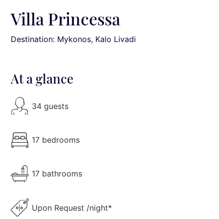
Villa Princessa
Destination: Mykonos
, Kalo Livadi
At a glance
34 guests
17 bedrooms
17 bathrooms
Upon Request /night*