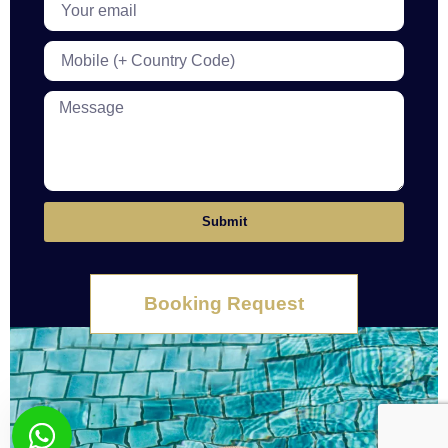
Submit
Booking Request