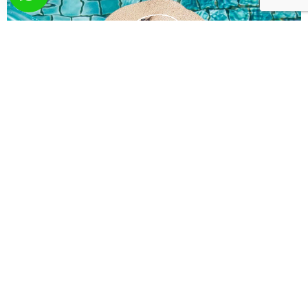
What you wish? Send
us your request!
Here