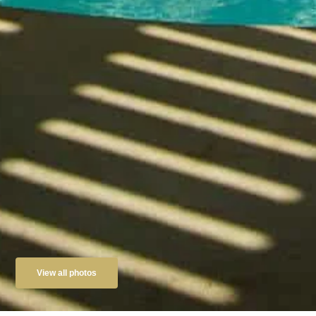
View all photos