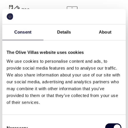
club at Kalo Livadi, Spilia at Agia Anna, Allemagou at
Ftelia and Liasti beach club at Lia beach.
700 sq.m
a.c.
Villa Description
Consent
Details
About
Consisting of a main building, 700 m2 at the ground
pool
bbq
floor and upper level, three guesthouses of 45 m2
each at top upper level and three extra guestroom
The Olive Villas website uses cookies
of 25 m2 at entrance level as well as a large gym
jacuzzi
wifi
and spa area of 100 m2 and outdoor shaded areas
We use cookies to personalise content and ads, to
of over 400 m2. Plot area in total is 3.000 sq.
provide social media features and to analyse our traffic.
meters. Villa Princessa consists of 10 spacious
We also share information about your use of our site with
bedrooms with en-suite bathrooms, plus 7 large
our social media, advertising and analytics partners who
Washing machine
private gym
guest rooms with individual entrances.
may combine it with other information that you’ve
provided to them or that they’ve collected from your use
This spacious summerhouse is decorated in
of their services.
harmonic shades and features, sleeps 34 guests and
cable tv
family
offers a selection of versatile living spaces for easy
entertaining and uncomplicated holidaying. Enjoy a
Consent
good night’s sleep on a Simmons mattress, relax at
Necessary