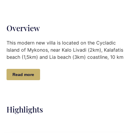
Overview
This modern new villa is located on the Cycladic
Island of Mykonos, near Kalo Livadi (2km), Kalafatis
beach (1,5km) and Lia beach (3km) coastline, 10 km
from the port of Mykonos and 11 km from Mykonos
airport. It features magnificent sea views and two
Read more
amazing infinity swimming pools with grand shaded
surrounding areas of over 400 sq. meters, suitable
for dining and lounging at all hours. Not far from the
Villa you will find the idyllic beaches of Kalo Livadi,
Agia Anna, Lia, Elia, Kalafatis, Ftelia, Agios Sostis,
Highlights
Panormos beach, renowned for numerous
watersports activities as well as for their great
restaurants such as Solymar and Blue Marlin beach