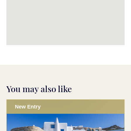
You may also like
New Entry