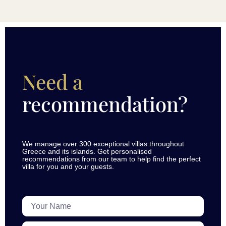
Need a
recommendation?
We manage over 300 exceptional villas throughout
Greece and its islands. Get personalised
recommendations from our team to help find the perfect
villa for you and your guests.