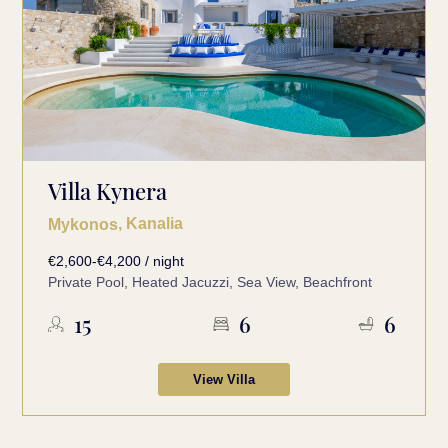
Villa Kynera
, Kanalia
Mykonos
€2,600-€4,200 / night
Private Pool, Heated Jacuzzi, Sea View, Beachfront
15
6
6
View Villa