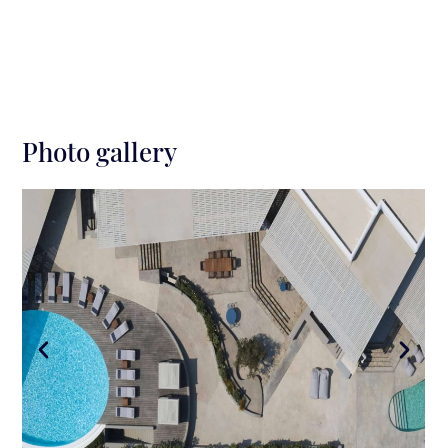
Elia beach: 5 km
Photo gallery