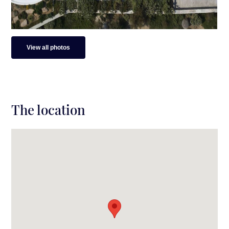
View all photos
The location