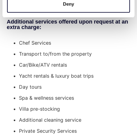
a week, luxury bath amenities, daily pool
Deny
cleaning service, and housekeeping every day.
Additional services offered upon request at an
extra charge:
Chef Services
Transport to/from the property
Car/Bike/ATV rentals
Yacht rentals & luxury boat trips
Day tours
Spa & wellness services
Villa pre-stocking
Additional cleaning service
Private Security Services