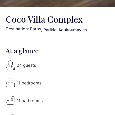
Coco Villa Complex
Destination: Paros
, Parikia, Koukoumavles
At a glance
24 guests
11 bedrooms
11 bathrooms