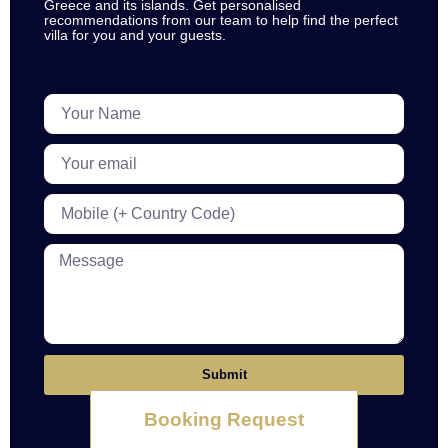
Greece and its islands. Get personalised
recommendations from our team to help find the perfect
villa for you and your guests.
Submit
Booking Request