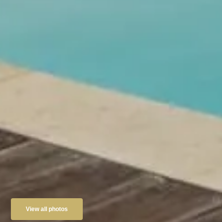
View all photos