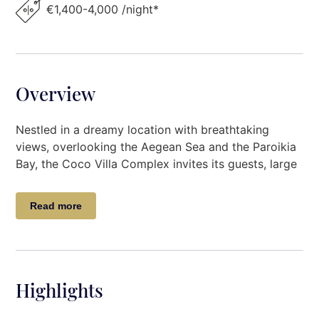
€1,400-4,000 /night*
Overview
Nestled in a dreamy location with breathtaking
views, overlooking the Aegean Sea and the Paroikia
Bay, the Coco Villa Complex invites its guests, large
groups of friends and families, for relaxing
accommodation.
Read more
This beautiful Villa Complex comprises 4 unique
three-bedroom independent villas, all with minimal
Cycladic decoration, sharing a large outdoor
swimming pool and the beautiful outdoor spaces
Highlights
that provide unforgettable views of the Aegean Sea
and the famous Cycladic landscape