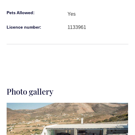
Pets Allowed:
Yes
1133961
Licence number:
Photo gallery