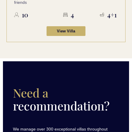
friends
10
4
4+1
View Villa
Need a
recommendation?
We manage over 300 exceptional villas throughout