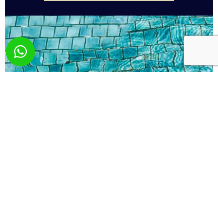
What you wish? Send
us your request!
Here