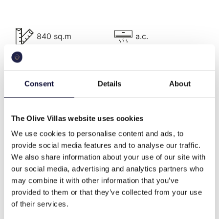
Villa Description
840 sq.m
a.c.
The complex comprises 4 villas, of the same size
and architectural style:
Each villa is about 210 sqm and lies on three levels,
pool
bbq
has 3 bedrooms and can comfortably accommodate
Consent
Details
About
up to 6 people.
On the ground floor, there is a cozy living room with
The Olive Villas website uses cookies
fireplace, a dining area, a fully equipped kitchen, a
wifi
Washing machine
balcony with sea views and a WC.
We use cookies to personalise content and ads, to
provide social media features and to analyse our traffic.
On the upper floor, there is a double bedroom with a
We also share information about your use of our site with
queen bed, a bathroom with shower and a balcony
helipad
cable tv
our social media, advertising and analytics partners who
with overlooking the Aegean Sea and Paroikia Bay.
may combine it with other information that you’ve
provided to them or that they’ve collected from your use
On the lower level, there are two bedrooms with
of their services.
queen beds, two bathrooms with shower and direct
family
memorable views
access outdoors.