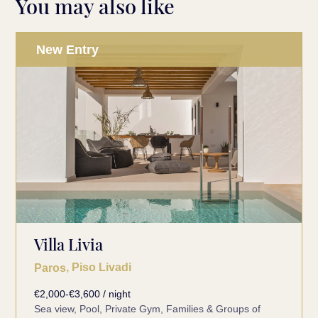
You may also like
New Entry
Villa Livia
, Piso Livadi
Paros
€2,000-€3,600 / night
Sea view, Pool, Private Gym, Families & Groups of