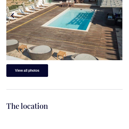
View all photos
The location