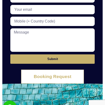
Submit
Booking Request