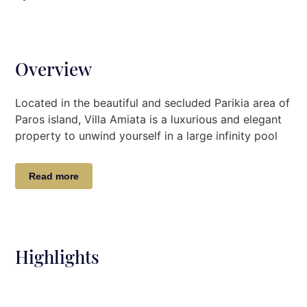
Overview
Located in the beautiful and secluded Parikia area of
Paros island, Villa Amiata
is a luxurious and elegant
property to unwind yourself in a large infinity pool
with
an unobstructed view to the sea.
Villa Description
Read more
The beautiful 550 m2 Villa Amiata has 8 bedrooms
and can easily accommodate up to 16 adults + 4
children.
Highlights
Main House
On the First Level
, there is a spacious living room