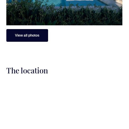
Distance from Naoussa: 23 min by car (12 km)
Distance from the Airport: 12 min by car (8.5
km)
View all photos
The location