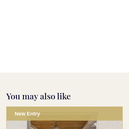
You may also like
New Entry