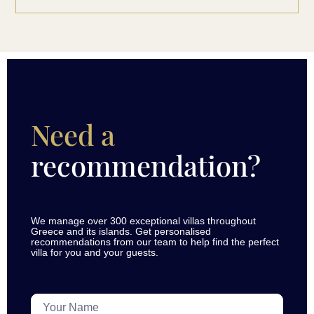
Need a
recommendation?
We manage over 300 exceptional villas throughout
Greece and its islands. Get personalised
recommendations from our team to help find the perfect
villa for you and your guests.