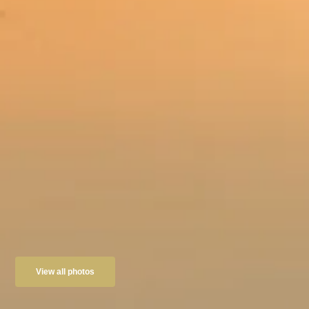
View all photos