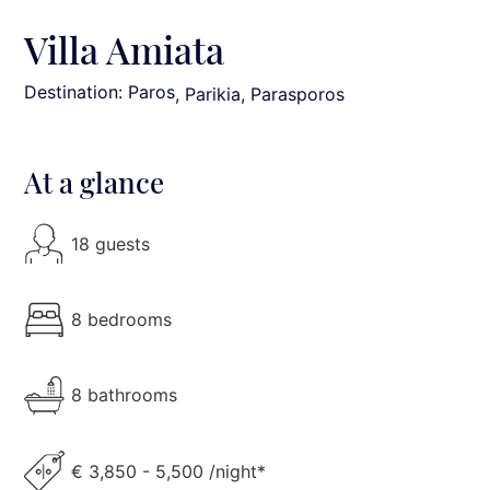
Villa Amiata
Destination: Paros
, Parikia, Parasporos
At a glance
18 guests
8 bedrooms
8 bathrooms
€ 3,850 - 5,500 /night*