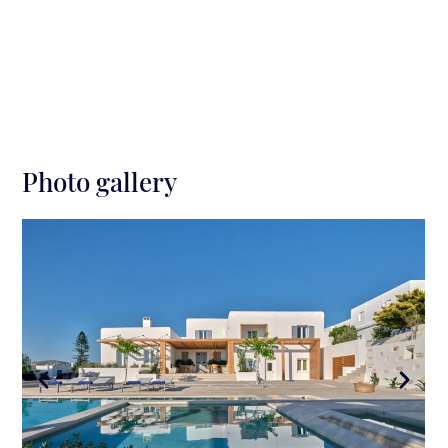
can take a swim in an infinity large swimming pool,
overlooking a sunset sea view. The pool area
provides a jacuzzi, shallow pool and fountain, which
are spectacularly lit at night, outdoor kitchen/bar, a
bbq, a long table with chairs and an additional
seating area, offering relaxation and private
moments.
Photo gallery
On the side of the villa, there is an outdoor cinema
equipped with bean bags for cozy movie nights (will
be ready by 2024)
.
Surroundings
Distance from the Nearest Beach: Beachfront
Distance from Parikia Town: 15 min walk
Distance from Parikia Port: 6 min by car (1.9
km)