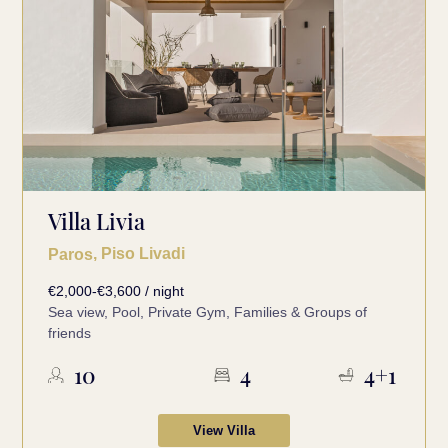
Villa Livia
, Piso Livadi
Paros
€2,000-€3,600 / night
Sea view, Pool, Private Gym, Families & Groups of
friends
10
4
4+1
View Villa