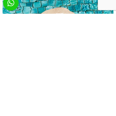
What you wish? Send
us your request!
Here