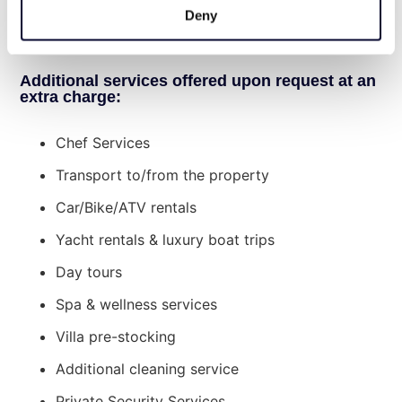
mattresses and boat for kids (4pl), sun beds
Deny
Beach within walking distance
and umbrellas, basketball, ping pong, and
Spetses Island, 30 minutes from Costa bay
tennis equipment for our guests use.
Additional services offered upon request at an
extra charge:
Chef Services
Transport to/from the property
Car/Bike/ATV rentals
Yacht rentals & luxury boat trips
Day tours
Spa & wellness services
Villa pre-stocking
Additional cleaning service
Private Security Services