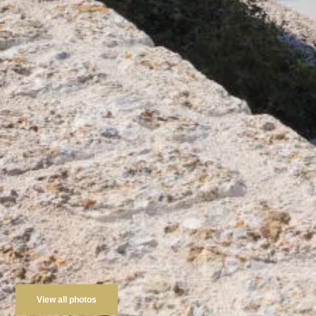
View all photos