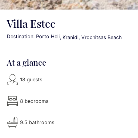
Villa Estee
Destination: Porto Heli
, Kranidi, Vrochitsas Beach
At a glance
18 guests
8 bedrooms
9.5 bathrooms