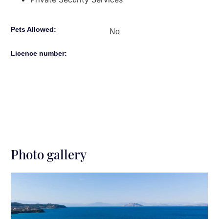
Pets Allowed:
No
Licence number:
Photo gallery