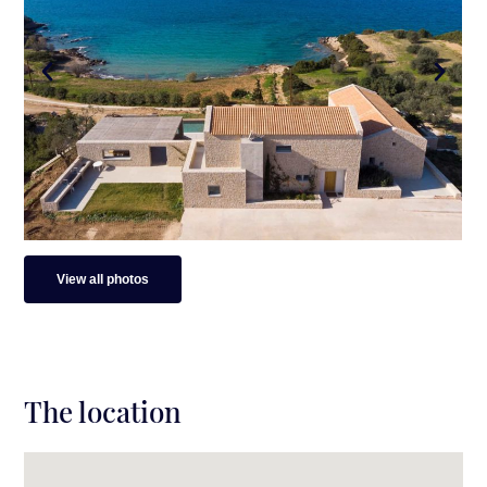
View all photos
The location