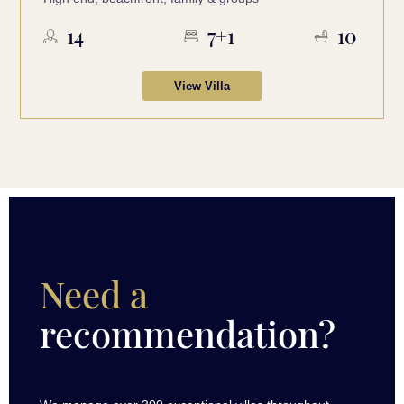
14
7+1
10
View Villa
Need a
recommendation?