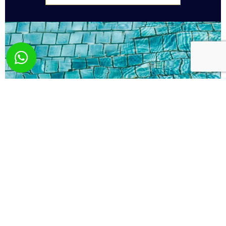
What you wish? Send
us your request!
Here