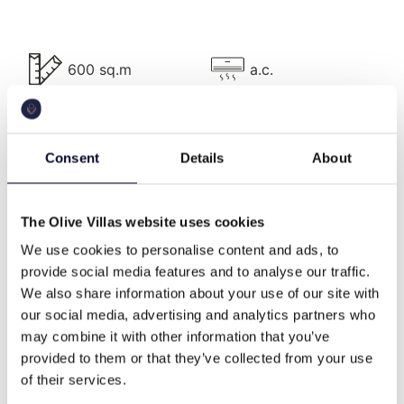
guest bathroom, hammam, generous indoor and
outdoor living and dining areas, BBQ facilities,
landscape garden, vegetable garden, as well as
tennis, ½ basketball, and beach volleyball courts.
600 sq.m
a.c.
The villa’s 500m² are tastefully furnished, all areas
have A/C and accommodate up to 19 persons.
The villa is located approximately 40m away from
pool
bbq
Consent
Details
About
the warm, crystal clear waters of sandy Panagitsa
beach and 250m away from the charming and
family-friendly Vrochitsa beach. Protected from the
The Olive Villas website uses cookies
wifi
Washing machine
Argolic Gulf due to their position, both beaches are
We use cookies to personalise content and ads, to
situated in shallow and calm coves, making them
provide social media features and to analyse our traffic.
perfect for youngsters to enjoy safely. The area’s
We also share information about your use of our site with
climate makes it ideal for water sports, due to the
tennis court
basketball court
our social media, advertising and analytics partners who
lack of wind compared with the open waters of the
may combine it with other information that you’ve
Aegean Sea.
provided to them or that they’ve collected from your use
Villa Description
of their services.
beach front
family