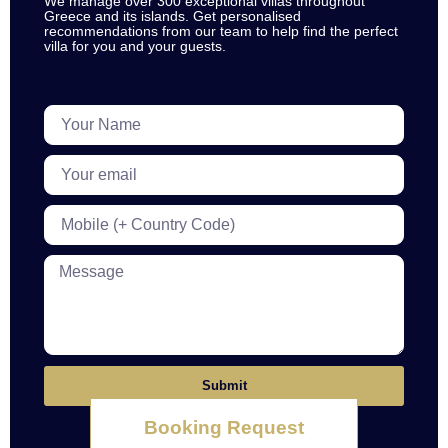
We manage over 300 exceptional villas throughout
Greece and its islands. Get personalised
recommendations from our team to help find the perfect
villa for you and your guests.
Submit
Booking Request