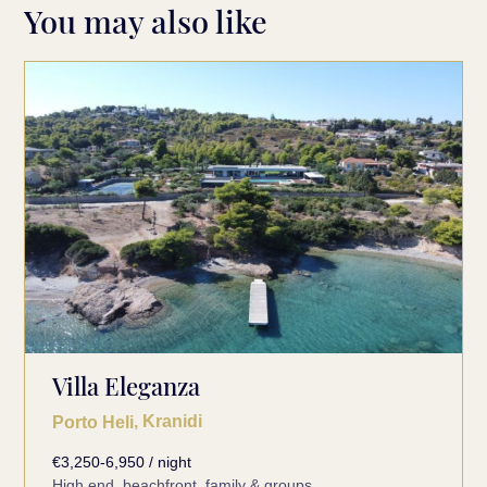
You may also like
Villa Eleganza
, Kranidi
Porto Heli
€3,250-6,950 / night
High end, beachfront, family & groups