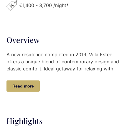
€1,400 - 3,700 /night*
Overview
A new residence completed in 2019, Villa Estee
offers a unique blend of contemporary design and
classic comfort. Ideal getaway for relaxing with
family and friends, this villa is paradise on earth! Its
unique position at the mouth of the area’s most
Read more
beautiful cove, coupled with the generous facilities
provided to guests, make this Villa the perfect
choice for your Greek holiday. Charming and
spacious gated residence located 3km from the
picturesque fishing village of Kilada, this villa boasts
Highlights
9 bedrooms, 6 with en suite bathrooms, 1 WC, 1