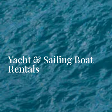
Yacht & Sailing Boat
Rentals