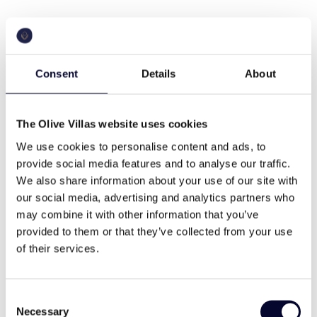
Cruise in the Endless
blue
Consent
Details
About
When it comes to an unforgettable summer
The Olive Villas website uses cookies
experience, there’s nothing better than a few days
spent island hopping in the Greek islands. Mykonos,
We use cookies to personalise content and ads, to
Santorini, Corfu, or any other of the >200 Greek
provide social media features and to analyse our traffic.
inhabited islands, its your choice, and we will just
We also share information about your use of our site with
make it happen through a number of options
our social media, advertising and analytics partners who
available.
may combine it with other information that you’ve
provided to them or that they’ve collected from your use
of their services.
Ribs
Consent
Necessary
Selection