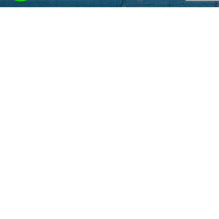
Contact us at
sales@oliverentals.com
to tailor bespoke services based on
your needs