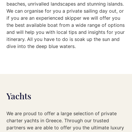
beaches, unrivalled landscapes and stunning islands.
We can organise for you a private sailing day out, or
if you are an experienced skipper we will offer you
the best available boat from a wide range of options
and will help you with local tips and insights for your
itinerary. All you have to do is soak up the sun and
dive into the deep blue waters.
Yachts
We are proud to offer a large selection of private
charter yachts in Greece. Through our trusted
partners we are able to offer you the ultimate luxury