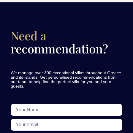
Need a
recommendation?
We manage over 300 exceptional villas throughout Greece
and its islands. Get personalised recommendations from
our team to help find the perfect villa for you and your
guests.