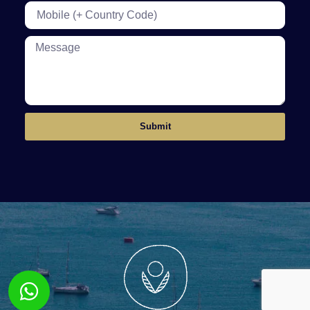
Submit