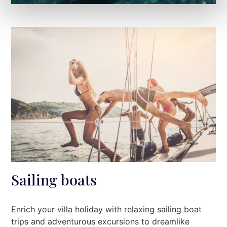
Sailing boats
Enrich your villa holiday with relaxing sailing boat
trips and adventurous excursions to dreamlike