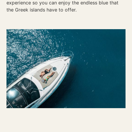
experience so you can enjoy the endless blue that
the Greek islands have to offer.