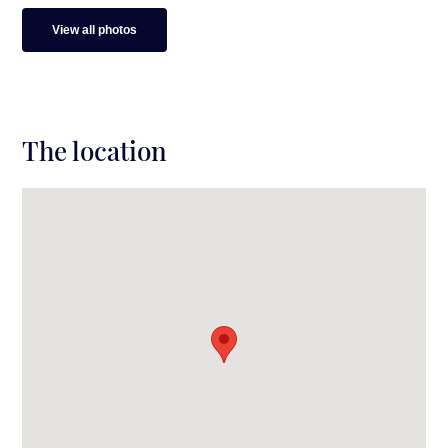
View all photos
The location