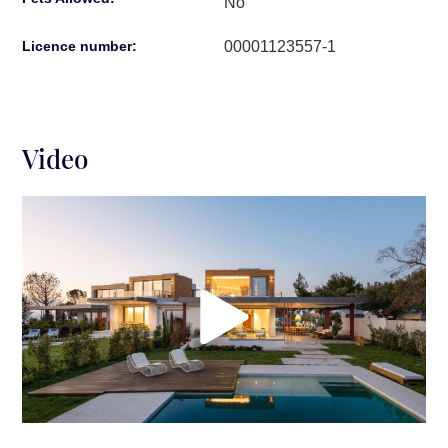
No
00001123557-1
Licence number:
Video