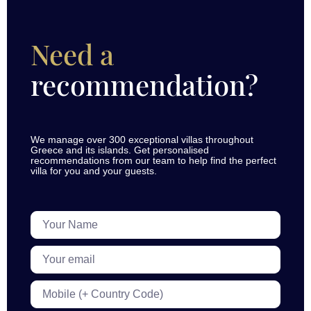
Need a
recommendation?
We manage over 300 exceptional villas throughout
Greece and its islands. Get personalised
recommendations from our team to help find the perfect
villa for you and your guests.