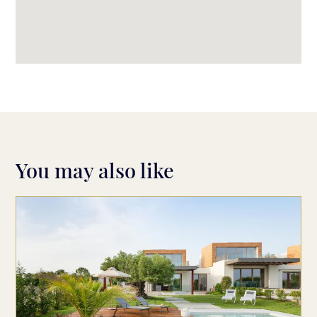
You may also like