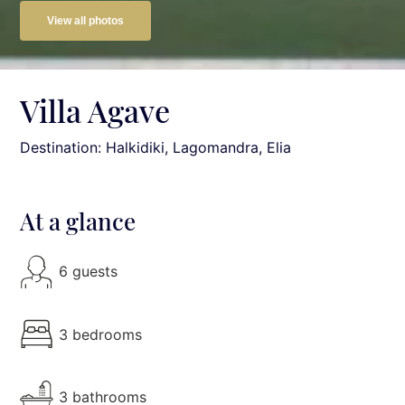
View all photos
Villa Agave
Destination: Halkidiki
, Lagomandra, Elia
At a glance
6 guests
3 bedrooms
3 bathrooms