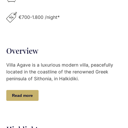
€700-1.800 /night*
Overview
Villa Agave is a luxurious modern villa, peacefully
located in the coastline of the renowned Greek
peninsula of Sithonia, in Halkidiki.
This modern beachfront luxury villa with the minimal
Read more
design and restful interiors inside provides its guests
with a relaxing and luxurious stay. Guests will
appreciate and enjoy moments of tranquility,
overlooking Mount Athos of Sithonia and the
turquoise blue Aegean Sea. Τhe private beach, along