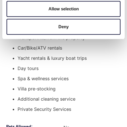
Additional services offered upon request at an
Allow selection
extra charge:
Deny
Chef Services
Transport to/from the property
Car/Bike/ATV rentals
Yacht rentals & luxury boat trips
Day tours
Spa & wellness services
Villa pre-stocking
Additional cleaning service
Private Security Services
Pets Allowed: