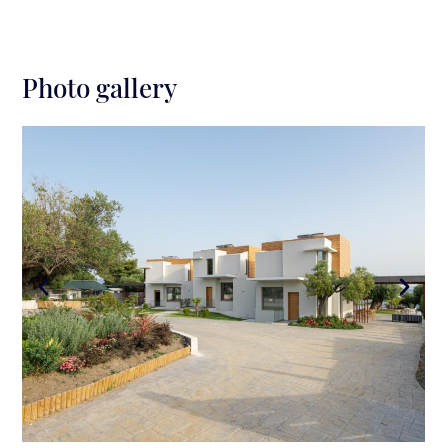
Photo gallery