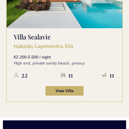
Villa Sealavie
, Lagomandra, Elia
Halkidiki
€2.200-5.500 / night
High end, private sandy beach, privacy
22
11
11
View Villa