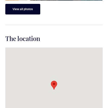
View all photos
The location