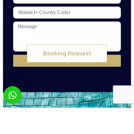
Booking Request
Submit