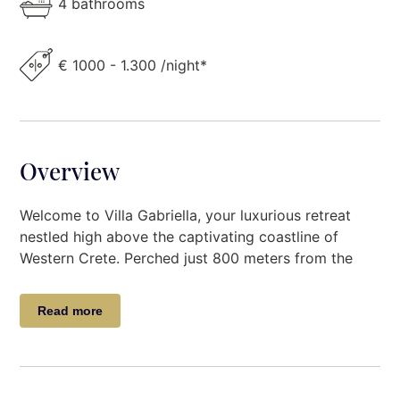
4 bathrooms
€ 1000 - 1.300 /night*
Overview
Welcome to Villa Gabriella, your luxurious retreat
nestled high above the captivating coastline of
Western Crete. Perched just 800 meters from the
azure waters of the Cretan coast, this stunning villa
offers a serene escape amidst the sleepy traditional
Read more
Greek villages dotting the landscape. With a
maximum capacity to comfortably accommodate up
to 6 guests, Villa Gabriella beckons with its
enchanting blend of modern comforts and