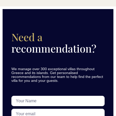
Need a
recommendation?
We manage over 300 exceptional villas throughout
Greece and its islands. Get personalised
recommendations from our team to help find the perfect
villa for you and your guests.