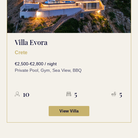
Villa Evora
Crete
€2,500-€2,800 / night
Private Pool, Gym, Sea View, BBQ
10
5
5
View Villa