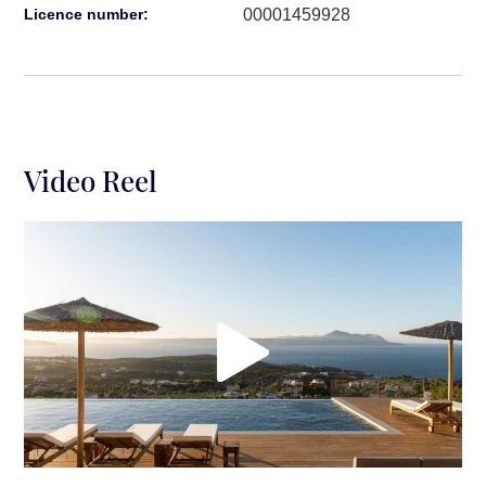
00001459928
Licence number:
Video Reel