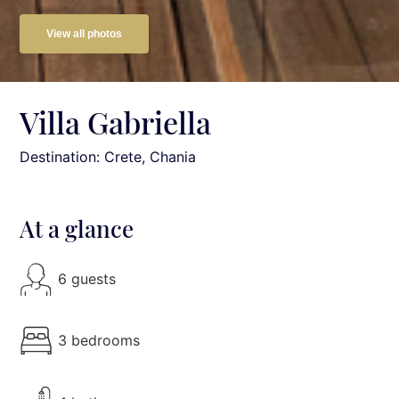
View all photos
Villa Gabriella
Destination: Crete
, Chania
At a glance
6 guests
3 bedrooms