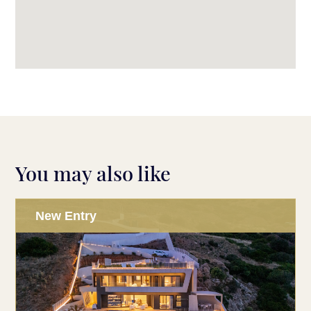
You may also like
New Entry