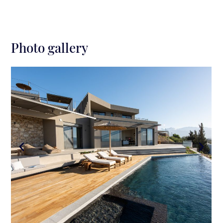
Photo gallery