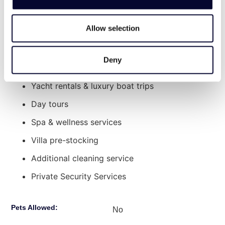
extra charge:
includes a heater for cooler evenings.
Explore Nearby
Allow selection
Chef Services
Old Town Chania: 44′ drive
Transport to/from the property
Lake Kournas, Georgioupoli: 40′ drive
Deny
Car/Bike/ATV rentals
Chania International Airport: 50′ drive
Heraklion Airport: 2 hours drive
Yacht rentals & luxury boat trips
Day tours
Spa & wellness services
Villa pre-stocking
Additional cleaning service
Private Security Services
Pets Allowed:
No