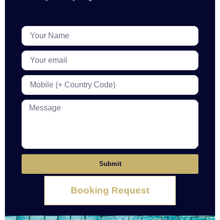
Submit
Booking Request