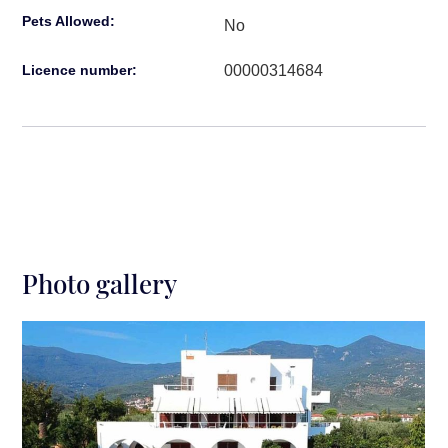
Pets Allowed:
No
00000314684
Licence number:
Photo gallery