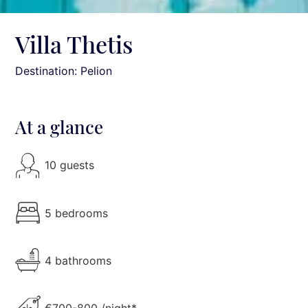
Villa Thetis
Destination: Pelion
At a glance
10 guests
5 bedrooms
4 bathrooms