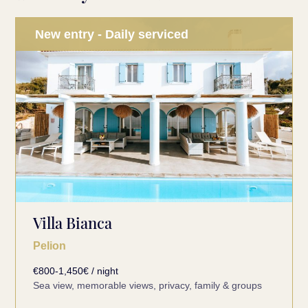
New entry - Daily serviced
Villa Bianca
Pelion
€800-1,450€ / night
Sea view, memorable views, privacy, family & groups