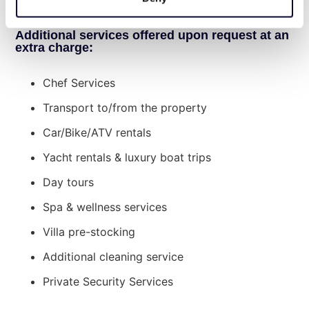
charge.
Additional services offered upon request at an
extra charge:
Chef Services
Transport to/from the property
Car/Bike/ATV rentals
Yacht rentals & luxury boat trips
Day tours
Spa & wellness services
Villa pre-stocking
Additional cleaning service
Private Security Services