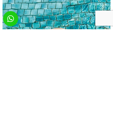
What you wish? Send
us your request!
Here