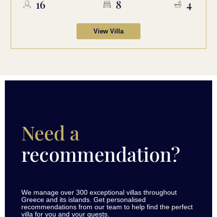
16
8
4
View Villa
Need a
recommendation?
We manage over 300 exceptional villas throughout
Greece and its islands. Get personalised
recommendations from our team to help find the perfect
villa for you and your guests.