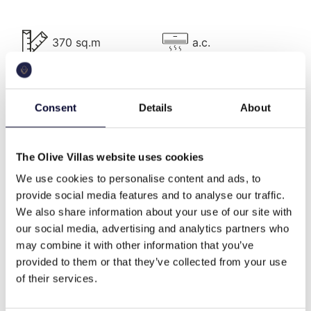
Villa Description
370 sq.m
a.c.
The wonderful Villa is a 500 m2 property (370 m2
of it operational) within a 27,000 sqm olive grove,
lies on three levels, has five bedrooms and can
pool
bbq
Consent
Details
About
accommodate 10 guests.
On the Ground level, there is spacious a living room
with fireplace, a 10-seat dining room, lobby and the
The Olive Villas website uses cookies
wifi
Washing machine
kitchen as well as a private office space for leisure
We use cookies to personalise content and ads, to
moments.
provide social media features and to analyse our traffic.
We also share information about your use of our site with
On the First level, there is a single room with its own
cable tv
family
our social media, advertising and analytics partners who
bathroom.
may combine it with other information that you’ve
On the Upper Level, there are four bedrooms: Two
provided to them or that they’ve collected from your use
en suite master bedrooms and two twin bedrooms
of their services.
traditional style
flexible min nights
with shared bathroom)