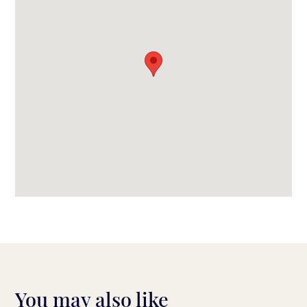
You may also like