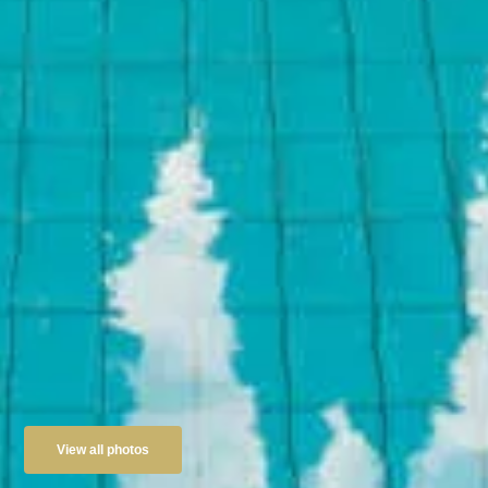
View all photos