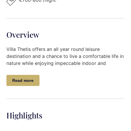
€700-800 /night*
Overview
Villa Thetis offers an all year round leisure
destination and a chance to live a comfortable life in
nature while enjoying impeccable indoor and
outdoor spaces. Situated in an exclusive 30-hectare
olive grove on the foot of Mount Pelion a mere 10-
Read more
minute drive from the city of Volos.
The exceptional property is an ideal destination for
families and groups of friends looking for comfort,
serenity, and privacy, while proximate to cute
Highlights
villages and pristine beaches. The property boasts a
large garden, private swimming pool, and private
parking space, amongst others.