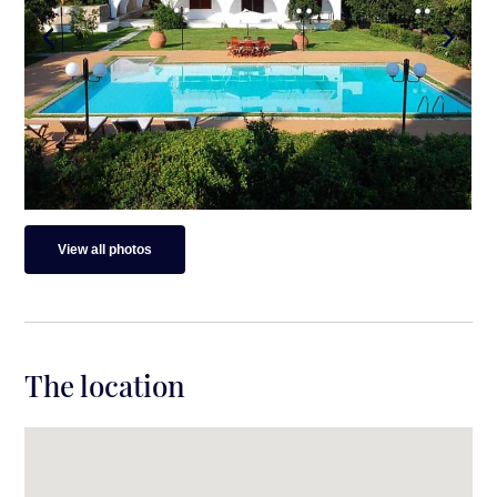
View all photos
The location